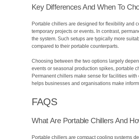
Key Differences And When To Ch
Portable chillers are designed for flexibility and
temporary projects or events. In contrast, permane
the system. Such setups are typically more suitab
compared to their portable counterparts.
Choosing between the two options largely depends
events or seasonal production spikes, portable chi
Permanent chillers make sense for facilities wit
helps businesses and organisations make informed
FAQS
What Are Portable Chillers And 
Portable chillers are compact cooling systems des