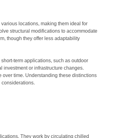
n various locations, making them ideal for
involve structural modifications to accommodate
m, though they offer less adaptability
short-term applications, such as outdoor
al investment or infrastructure changes.
e over time. Understanding these distinctions
 considerations.
ications. They work by circulating chilled