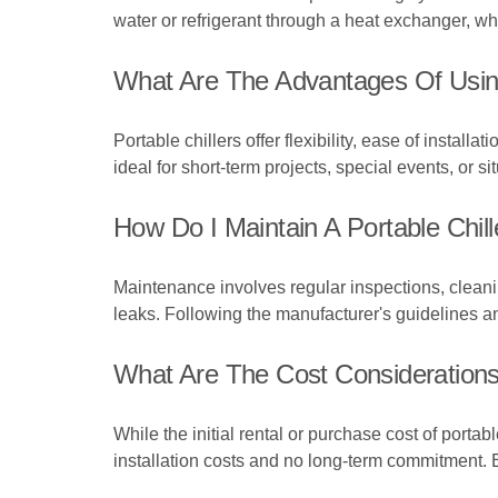
water or refrigerant through a heat exchanger, wh
What Are The Advantages Of Using 
Portable chillers offer flexibility, ease of instal
ideal for short-term projects, special events, or 
How Do I Maintain A Portable Chill
Maintenance involves regular inspections, cleaning
leaks. Following the manufacturer's guidelines a
What Are The Cost Considerations
While the initial rental or purchase cost of port
installation costs and no long-term commitment. 