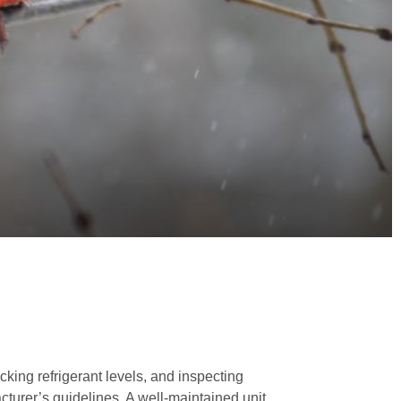
ecking refrigerant levels, and inspecting
cturer’s guidelines. A well-maintained unit