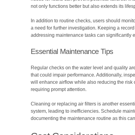
not only functions better but also extends its life
In addition to routine checks, users should monito
a need for further investigation. Keeping a record
addressing maintenance tasks can significantly enh
Essential Maintenance Tips
Regular checks on the water level and quality are 
that could impair performance. Additionally, inspe
will enhance airflow while also reducing the risk
requiring prompt attention.
Cleaning or replacing air filters is another essenti
system, leading to inefficiencies. Schedule maint
documenting the maintenance routine as this can a