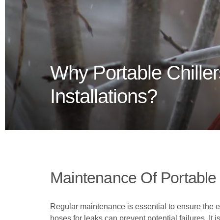
Why Portable Chiller
Installations?
Maintenance Of Portable 
Regular maintenance is essential to ensure the effi
hoses for leaks can prevent potential failures. I