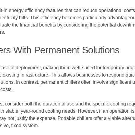
uilt-in energy efficiency features that can reduce operational co
lectricity bills. This efficiency becomes particularly advantag
luate the financial benefits by considering the potential down
rs.
ers With Permanent Solutions
nd ease of deployment, making them well-suited for temporary projec
to existing infrastructure. This allows businesses to respond qu
tions. In contrast, permanent chillers often involve significant
costs.
consider both the duration of use and the specific cooling req
es with stable, year-round cooling needs. However, if an operation 
y not justify the expense. Portable chillers offer a viable alter
sive, fixed system.