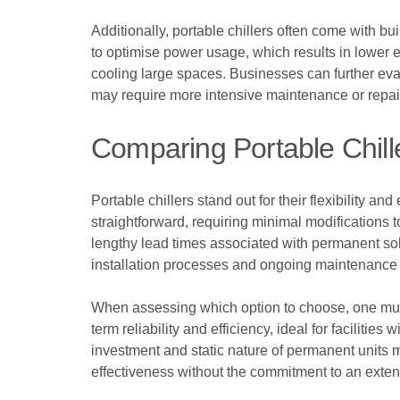
Additionally, portable chillers often come with b
to optimise power usage, which results in lower e
cooling large spaces. Businesses can further eva
may require more intensive maintenance or repai
Comparing Portable Chill
Portable chillers stand out for their flexibility a
straightforward, requiring minimal modifications 
lengthy lead times associated with permanent solu
installation processes and ongoing maintenance 
When assessing which option to choose, one must 
term reliability and efficiency, ideal for faciliti
investment and static nature of permanent units ma
effectiveness without the commitment to an exten