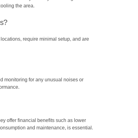
ooling the area.
ns?
t locations, require minimal setup, and are
and monitoring for any unusual noises or
formance.
ey offer financial benefits such as lower
 consumption and maintenance, is essential.