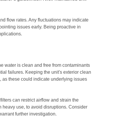
and flow rates. Any fluctuations may indicate
pointing issues early. Being proactive in
pplications.
 the water is clean and free from contaminants
al failures. Keeping the unit's exterior clean
s, as these could indicate underlying issues
ilters can restrict airflow and strain the
in heavy use, to avoid disruptions. Consider
rrant further investigation.