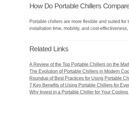
How Do Portable Chillers Compare
Portable chillers are more flexible and suited fo
installation time, mobility, and cost-effectiveness
Related Links
A Review of the Top Portable Chillers on the Mar
The Evolution of Portable Chillers in Modern Coo
Roundup of Best Practices for Using Portable Chi
7 Key Benefits of Using Portable Chillers for Eve
Why Invest in a Portable Chiller for Your Coolin