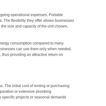
 ongoing operational expenses. Portable
. The flexibility they offer allows businesses
 the size and capacity of the unit chosen,
wer energy consumption compared to many
t businesses can use them only when needed,
thus providing an attractive return on
s. The initial cost of renting or purchasing
reparation or extensive plumbing
 to specific projects or seasonal demands