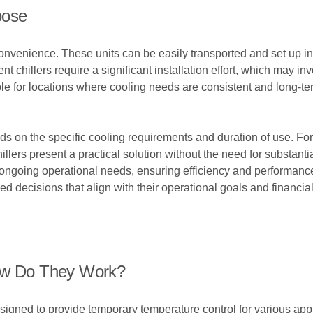
oose
 convenience. These units can be easily transported and set up i
nt chillers require a significant installation effort, which may 
le for locations where cooling needs are consistent and long-ter
 on the specific cooling requirements and duration of use. For 
llers present a practical solution without the need for substanti
h ongoing operational needs, ensuring efficiency and performanc
 decisions that align with their operational goals and financial
How Do They Work?
igned to provide temporary temperature control for various appl