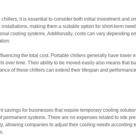
chillers, it is essential to consider both initial investment and
installations, making them a suitable option for short-term needs
tional cooling systems. Additionally, costs can vary depending on
ation.
influencing the total cost. Portable chillers generally have lo
bills over time. Their ability to be moved easily also means tha
e of these chillers can extend their lifespan and performance, 
ant savings for businesses that require temporary cooling solution
on of permanent systems. There are no expenses related to site p
lity, allowing companies to adjust their cooling needs according
s.