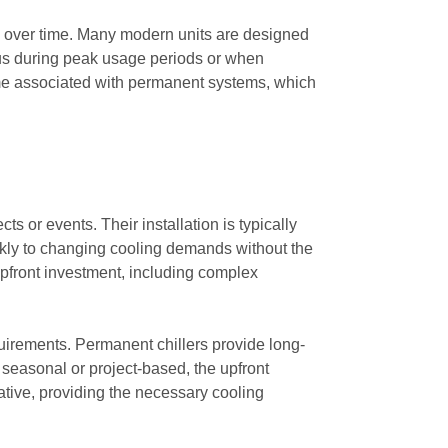
sts over time. Many modern units are designed
eous during peak usage periods or when
time associated with permanent systems, which
ts or events. Their installation is typically
ickly to changing cooling demands without the
 upfront investment, including complex
uirements. Permanent chillers provide long-
is seasonal or project-based, the upfront
native, providing the necessary cooling