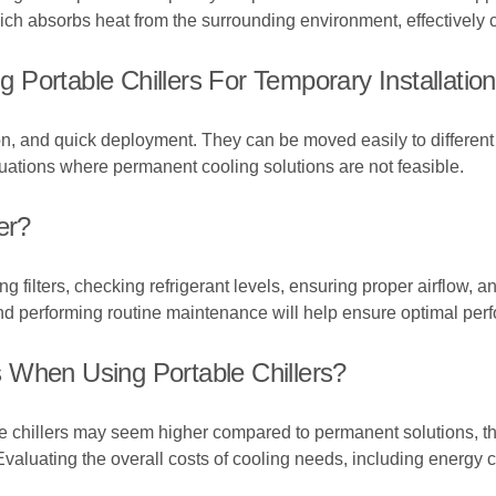
ich absorbs heat from the surrounding environment, effectively c
Portable Chillers For Temporary Installatio
lation, and quick deployment. They can be moved easily to differen
situations where permanent cooling solutions are not feasible.
er?
 filters, checking refrigerant levels, ensuring proper airflow, 
nd performing routine maintenance will help ensure optimal per
 When Using Portable Chillers?
able chillers may seem higher compared to permanent solutions, th
Evaluating the overall costs of cooling needs, including energy