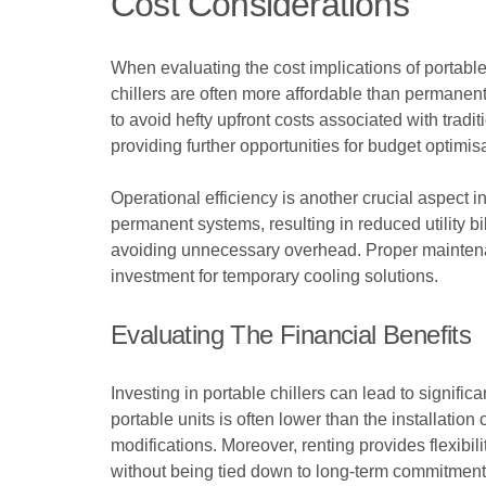
Cost Considerations
When evaluating the cost implications of portable 
chillers are often more affordable than permanent 
to avoid hefty upfront costs associated with tradi
providing further opportunities for budget optimis
Operational efficiency is another crucial aspect 
permanent systems, resulting in reduced utility 
avoiding unnecessary overhead. Proper maintenanc
investment for temporary cooling solutions.
Evaluating The Financial Benefits
Investing in portable chillers can lead to signific
portable units is often lower than the installati
modifications. Moreover, renting provides flexibi
without being tied down to long-term commitment