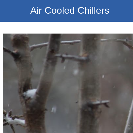
Air Cooled Chillers