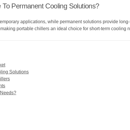
 To Permanent Cooling Solutions?
r temporary applications, while permanent solutions provide long
, making portable chillers an ideal choice for short-term cooling 
ket
ling Solutions
llers
nts
g Needs?