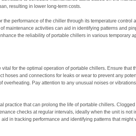
span, resulting in lower long-term costs.
r the performance of the chiller through its temperature control 
 of maintenance activities can aid in identifying patterns and pin
ance the reliability of portable chillers in various temporary a
vital for the optimal operation of portable chillers. Ensure that
ct hoses and connections for leaks or wear to prevent any potenti
 of overheating. Pay attention to any unusual noises or vibration
al practice that can prolong the life of portable chillers. Clogged f
enance checks at regular intervals, ideally when the unit is not 
id in tracking performance and identifying patterns that might wa