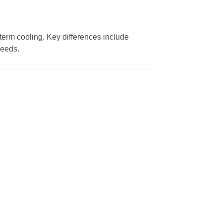
-term cooling. Key differences include
needs.