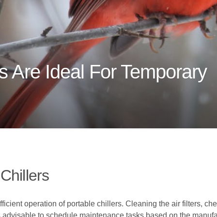
s Are Ideal For Temporary
Chillers
cient operation of portable chillers. Cleaning the air filters, ch
t is advisable to schedule maintenance tasks based on the manufa