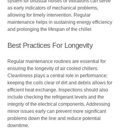
system for unusual noises or vibrations can serve
as early indicators of mechanical problems,
allowing for timely intervention. Regular
maintenance helps in sustaining energy efficiency
and prolonging the lifespan of the chiller.
Best Practices For Longevity
Regular maintenance routines are essential for
ensuring the longevity of air cooled chillers.
Cleanliness plays a central role in performance;
keeping the coils clear of dirt and debris allows for
efficient heat exchange. Inspections should also
include checking the refrigerant levels and the
integrity of the electrical components. Addressing
minor issues early can prevent more significant
problems down the line and reduce potential
downtime.