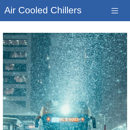
Air Cooled Chillers