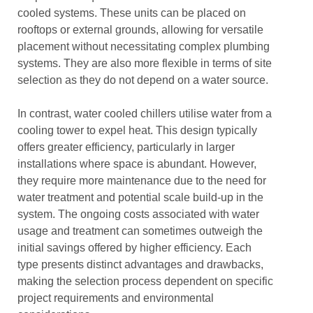
cooled systems. These units can be placed on
rooftops or external grounds, allowing for versatile
placement without necessitating complex plumbing
systems. They are also more flexible in terms of site
selection as they do not depend on a water source.
In contrast, water cooled chillers utilise water from a
cooling tower to expel heat. This design typically
offers greater efficiency, particularly in larger
installations where space is abundant. However,
they require more maintenance due to the need for
water treatment and potential scale build-up in the
system. The ongoing costs associated with water
usage and treatment can sometimes outweigh the
initial savings offered by higher efficiency. Each
type presents distinct advantages and drawbacks,
making the selection process dependent on specific
project requirements and environmental