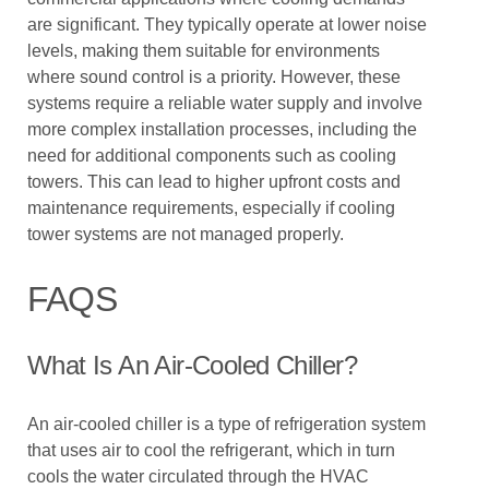
are significant. They typically operate at lower noise
levels, making them suitable for environments
where sound control is a priority. However, these
systems require a reliable water supply and involve
more complex installation processes, including the
need for additional components such as cooling
towers. This can lead to higher upfront costs and
maintenance requirements, especially if cooling
tower systems are not managed properly.
FAQS
What Is An Air-Cooled Chiller?
An air-cooled chiller is a type of refrigeration system
that uses air to cool the refrigerant, which in turn
cools the water circulated through the HVAC