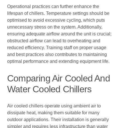
Operational practices can further enhance the
lifespan of chillers. Temperature settings should be
optimised to avoid excessive cycling, which puts
unnecessary stress on the system. Additionally,
ensuring adequate airflow around the unit is crucial;
obstructed airflow can lead to overheating and
reduced efficiency. Training staff on proper usage
and best practices also contributes to maintaining
optimal performance and extending equipment life.
Comparing Air Cooled And
Water Cooled Chillers
Air cooled chillers operate using ambient air to
dissipate heat, making them suitable for many
outdoor applications. Their installation is generally
simpler and requires less infrastructure than water