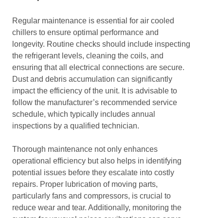
Regular maintenance is essential for air cooled
chillers to ensure optimal performance and
longevity. Routine checks should include inspecting
the refrigerant levels, cleaning the coils, and
ensuring that all electrical connections are secure.
Dust and debris accumulation can significantly
impact the efficiency of the unit. It is advisable to
follow the manufacturer’s recommended service
schedule, which typically includes annual
inspections by a qualified technician.
Thorough maintenance not only enhances
operational efficiency but also helps in identifying
potential issues before they escalate into costly
repairs. Proper lubrication of moving parts,
particularly fans and compressors, is crucial to
reduce wear and tear. Additionally, monitoring the