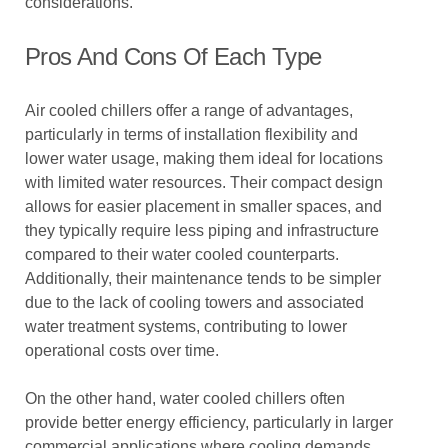
considerations.
Pros And Cons Of Each Type
Air cooled chillers offer a range of advantages,
particularly in terms of installation flexibility and
lower water usage, making them ideal for locations
with limited water resources. Their compact design
allows for easier placement in smaller spaces, and
they typically require less piping and infrastructure
compared to their water cooled counterparts.
Additionally, their maintenance tends to be simpler
due to the lack of cooling towers and associated
water treatment systems, contributing to lower
operational costs over time.
On the other hand, water cooled chillers often
provide better energy efficiency, particularly in larger
commercial applications where cooling demands