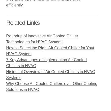
efficiently.
Related Links
Roundup of Innovative Air Cooled Chiller
Technologies for HVAC Systems
How to Select the Right Air Cooled Chiller for Your
HVAC System
7 Key Advantages of Implementing Air Cooled
Chillers in HVAC
Historical Overview of Air Cooled Chillers in HVAC
Systems
Why Choose Air Cooled Chillers over Other Cooling
Solutions in HVAC