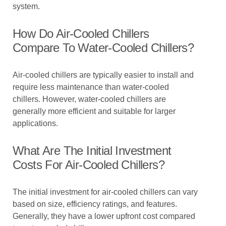
system.
How Do Air-Cooled Chillers
Compare To Water-Cooled Chillers?
Air-cooled chillers are typically easier to install and
require less maintenance than water-cooled
chillers. However, water-cooled chillers are
generally more efficient and suitable for larger
applications.
What Are The Initial Investment
Costs For Air-Cooled Chillers?
The initial investment for air-cooled chillers can vary
based on size, efficiency ratings, and features.
Generally, they have a lower upfront cost compared