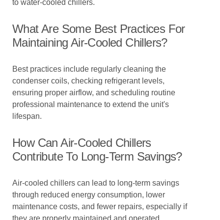
to water-cooled chillers.
What Are Some Best Practices For
Maintaining Air-Cooled Chillers?
Best practices include regularly cleaning the
condenser coils, checking refrigerant levels,
ensuring proper airflow, and scheduling routine
professional maintenance to extend the unit's
lifespan.
How Can Air-Cooled Chillers
Contribute To Long-Term Savings?
Air-cooled chillers can lead to long-term savings
through reduced energy consumption, lower
maintenance costs, and fewer repairs, especially if
they are properly maintained and operated