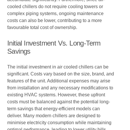
cooled chillers do not require cooling towers or
complex piping systems, ongoing maintenance
costs can also be lower, contributing to a more
favourable total cost of ownership.
Initial Investment Vs. Long-Term
Savings
The initial investment in air cooled chillers can be
significant. Costs vary based on the size, brand, and
features of the unit. Additional expenses may arise
from installation and any necessary modifications to
existing HVAC systems. However, these upfront
costs must be balanced against the potential long-
term savings that energy-efficient models can
deliver. Many modern chillers are designed to
minimise electricity consumption while maintaining
optimal performance, leading to lower utility bills