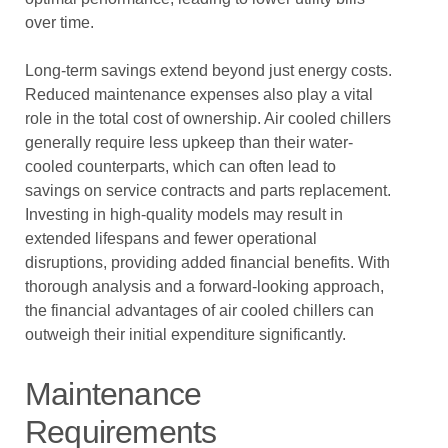
over time.
Long-term savings extend beyond just energy costs.
Reduced maintenance expenses also play a vital
role in the total cost of ownership. Air cooled chillers
generally require less upkeep than their water-
cooled counterparts, which can often lead to
savings on service contracts and parts replacement.
Investing in high-quality models may result in
extended lifespans and fewer operational
disruptions, providing added financial benefits. With
thorough analysis and a forward-looking approach,
the financial advantages of air cooled chillers can
outweigh their initial expenditure significantly.
Maintenance
Requirements