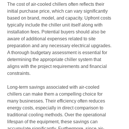
The cost of air-cooled chillers often reflects their
initial purchase price, which can vary significantly
based on brand, model, and capacity. Upfront costs
typically include the chiller unit itself along with
installation fees. Potential buyers should also be
aware of additional expenses related to site
preparation and any necessary electrical upgrades.
A thorough budgetary assessment is essential for
determining the appropriate chiller system that
aligns with the project requirements and financial
constraints.
Long-term savings associated with air-cooled
chillers can make them a compelling choice for
many businesses. Their efficiency often reduces
energy costs, especially in direct comparison to
traditional cooling methods. Over the operational
lifespan of the equipment, these savings can
accumulate significantly. Furthermore, since air-