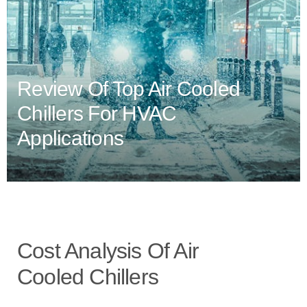
Review Of Top Air Cooled
Chillers For HVAC
Applications
Cost Analysis Of Air
Cooled Chillers