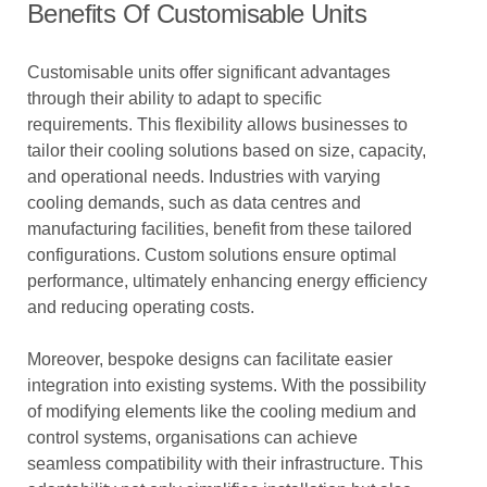
Benefits Of Customisable Units
Customisable units offer significant advantages
through their ability to adapt to specific
requirements. This flexibility allows businesses to
tailor their cooling solutions based on size, capacity,
and operational needs. Industries with varying
cooling demands, such as data centres and
manufacturing facilities, benefit from these tailored
configurations. Custom solutions ensure optimal
performance, ultimately enhancing energy efficiency
and reducing operating costs.
Moreover, bespoke designs can facilitate easier
integration into existing systems. With the possibility
of modifying elements like the cooling medium and
control systems, organisations can achieve
seamless compatibility with their infrastructure. This