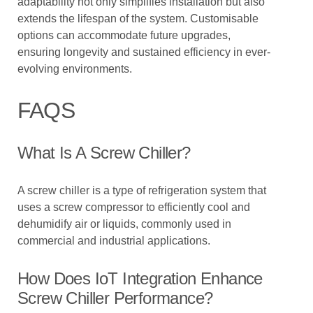
adaptability not only simplifies installation but also
extends the lifespan of the system. Customisable
options can accommodate future upgrades,
ensuring longevity and sustained efficiency in ever-
evolving environments.
FAQS
What Is A Screw Chiller?
A screw chiller is a type of refrigeration system that
uses a screw compressor to efficiently cool and
dehumidify air or liquids, commonly used in
commercial and industrial applications.
How Does IoT Integration Enhance
Screw Chiller Performance?