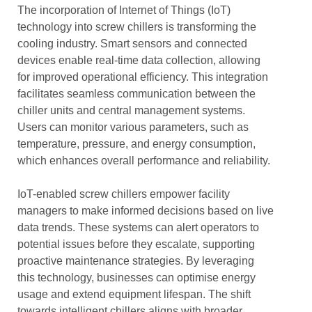
The incorporation of Internet of Things (IoT)
technology into screw chillers is transforming the
cooling industry. Smart sensors and connected
devices enable real-time data collection, allowing
for improved operational efficiency. This integration
facilitates seamless communication between the
chiller units and central management systems.
Users can monitor various parameters, such as
temperature, pressure, and energy consumption,
which enhances overall performance and reliability.
IoT-enabled screw chillers empower facility
managers to make informed decisions based on live
data trends. These systems can alert operators to
potential issues before they escalate, supporting
proactive maintenance strategies. By leveraging
this technology, businesses can optimise energy
usage and extend equipment lifespan. The shift
towards intelligent chillers aligns with broader