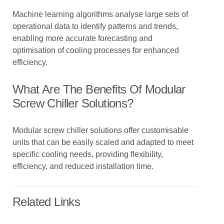
Machine learning algorithms analyse large sets of
operational data to identify patterns and trends,
enabling more accurate forecasting and
optimisation of cooling processes for enhanced
efficiency.
What Are The Benefits Of Modular
Screw Chiller Solutions?
Modular screw chiller solutions offer customisable
units that can be easily scaled and adapted to meet
specific cooling needs, providing flexibility,
efficiency, and reduced installation time.
Related Links