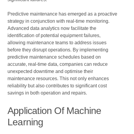
Predictive maintenance has emerged as a proactive
strategy in conjunction with real-time monitoring.
Advanced data analytics now facilitate the
identification of potential equipment failures,
allowing maintenance teams to address issues
before they disrupt operations. By implementing
predictive maintenance schedules based on
accurate, real-time data, companies can reduce
unexpected downtime and optimise their
maintenance resources. This not only enhances
reliability but also contributes to significant cost
savings in both operation and repairs.
Application Of Machine
Learning