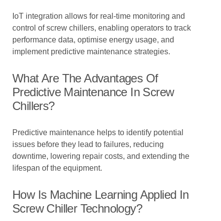
IoT integration allows for real-time monitoring and
control of screw chillers, enabling operators to track
performance data, optimise energy usage, and
implement predictive maintenance strategies.
What Are The Advantages Of
Predictive Maintenance In Screw
Chillers?
Predictive maintenance helps to identify potential
issues before they lead to failures, reducing
downtime, lowering repair costs, and extending the
lifespan of the equipment.
How Is Machine Learning Applied In
Screw Chiller Technology?