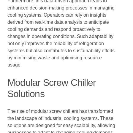
Furthermore, this data-driven approach leads to
enhanced decision-making processes in managing
cooling systems. Operators can rely on insights
derived from real-time data analysis to anticipate
cooling demands and respond proactively to
changes in operating conditions. Such adaptability
not only improves the reliability of refrigeration
systems but also contributes to sustainability efforts
by minimising waste and optimising resource
usage.
Modular Screw Chiller
Solutions
The rise of modular screw chillers has transformed
the landscape of industrial cooling systems. These
solutions are designed for easy scalability, allowing
businesses to adapt to changing cooling demands