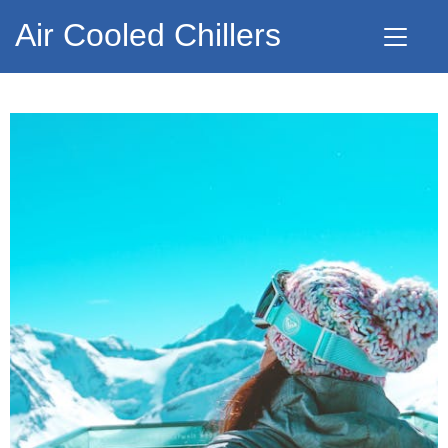
Air Cooled Chillers