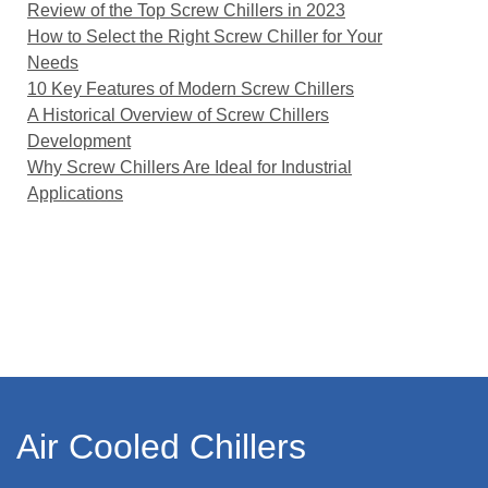
Review of the Top Screw Chillers in 2023
How to Select the Right Screw Chiller for Your
Needs
10 Key Features of Modern Screw Chillers
A Historical Overview of Screw Chillers
Development
Why Screw Chillers Are Ideal for Industrial
Applications
Air Cooled Chillers