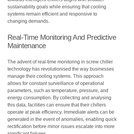
sustainability goals while ensuring that cooling
systems remain efficient and responsive to
changing demands.
Real-Time Monitoring And Predictive
Maintenance
The advent of real-time monitoring in screw chiller
technology has revolutionised the way businesses
manage their cooling systems. This approach
allows for constant surveillance of operational
parameters, such as temperature, pressure, and
energy consumption. By collecting and analysing
this data, facilities can ensure that their chillers
operate at peak efficiency. Immediate alerts can be
generated in the event of anomalies, enabling quick
rectification before minor issues escalate into more
significant failures.