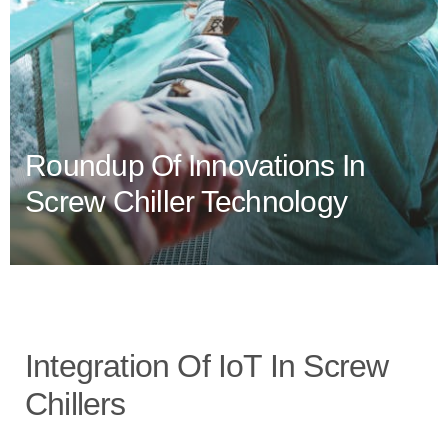
Roundup Of Innovations In
Screw Chiller Technology
Integration Of IoT In Screw
Chillers