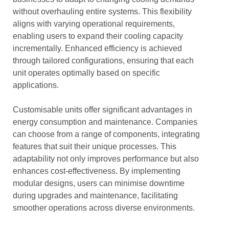
without overhauling entire systems. This flexibility
aligns with varying operational requirements,
enabling users to expand their cooling capacity
incrementally. Enhanced efficiency is achieved
through tailored configurations, ensuring that each
unit operates optimally based on specific
applications.
Customisable units offer significant advantages in
energy consumption and maintenance. Companies
can choose from a range of components, integrating
features that suit their unique processes. This
adaptability not only improves performance but also
enhances cost-effectiveness. By implementing
modular designs, users can minimise downtime
during upgrades and maintenance, facilitating
smoother operations across diverse environments.