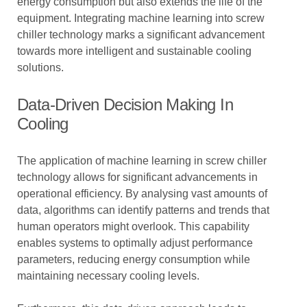
energy consumption but also extends the life of the
equipment. Integrating machine learning into screw
chiller technology marks a significant advancement
towards more intelligent and sustainable cooling
solutions.
Data-Driven Decision Making In
Cooling
The application of machine learning in screw chiller
technology allows for significant advancements in
operational efficiency. By analysing vast amounts of
data, algorithms can identify patterns and trends that
human operators might overlook. This capability
enables systems to optimally adjust performance
parameters, reducing energy consumption while
maintaining necessary cooling levels.