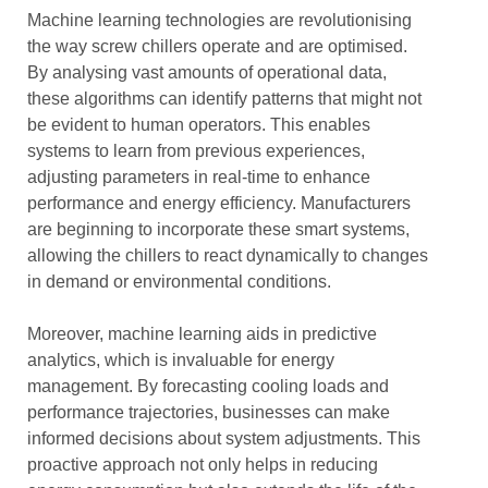
Machine learning technologies are revolutionising
the way screw chillers operate and are optimised.
By analysing vast amounts of operational data,
these algorithms can identify patterns that might not
be evident to human operators. This enables
systems to learn from previous experiences,
adjusting parameters in real-time to enhance
performance and energy efficiency. Manufacturers
are beginning to incorporate these smart systems,
allowing the chillers to react dynamically to changes
in demand or environmental conditions.
Moreover, machine learning aids in predictive
analytics, which is invaluable for energy
management. By forecasting cooling loads and
performance trajectories, businesses can make
informed decisions about system adjustments. This
proactive approach not only helps in reducing