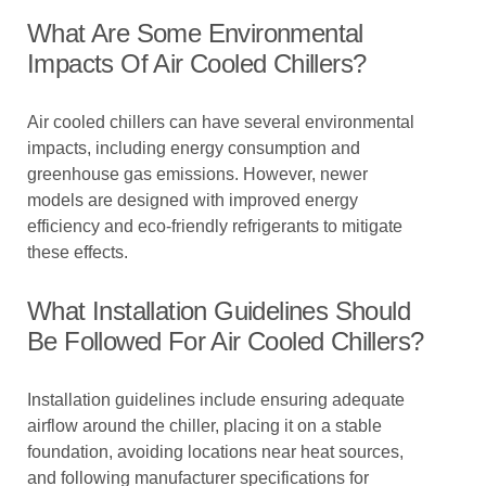
What Are Some Environmental
Impacts Of Air Cooled Chillers?
Air cooled chillers can have several environmental
impacts, including energy consumption and
greenhouse gas emissions. However, newer
models are designed with improved energy
efficiency and eco-friendly refrigerants to mitigate
these effects.
What Installation Guidelines Should
Be Followed For Air Cooled Chillers?
Installation guidelines include ensuring adequate
airflow around the chiller, placing it on a stable
foundation, avoiding locations near heat sources,
and following manufacturer specifications for