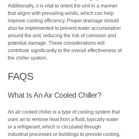
Additionally, it is vital to orient the unit in a manner
that aligns with prevailing winds, which can help
improve cooling efficiency. Proper drainage should
also be implemented to prevent water accumulation
around the unit, reducing the risk of corrosion and
potential damage. These considerations will
contribute significantly to the overall effectiveness of
the chiller system.
FAQS
What Is An Air Cooled Chiller?
An air cooled chiller is a type of cooling system that
uses air to remove heat from a fluid, typically water
or a refrigerant, which is circulated through
industrial processes or buildings to provide cooling.