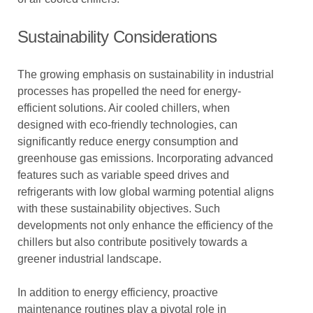
Sustainability Considerations
The growing emphasis on sustainability in industrial
processes has propelled the need for energy-
efficient solutions. Air cooled chillers, when
designed with eco-friendly technologies, can
significantly reduce energy consumption and
greenhouse gas emissions. Incorporating advanced
features such as variable speed drives and
refrigerants with low global warming potential aligns
with these sustainability objectives. Such
developments not only enhance the efficiency of the
chillers but also contribute positively towards a
greener industrial landscape.
In addition to energy efficiency, proactive
maintenance routines play a pivotal role in