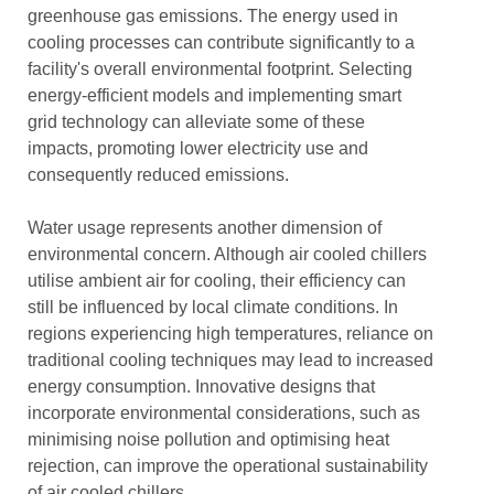
greenhouse gas emissions. The energy used in
cooling processes can contribute significantly to a
facility's overall environmental footprint. Selecting
energy-efficient models and implementing smart
grid technology can alleviate some of these
impacts, promoting lower electricity use and
consequently reduced emissions.
Water usage represents another dimension of
environmental concern. Although air cooled chillers
utilise ambient air for cooling, their efficiency can
still be influenced by local climate conditions. In
regions experiencing high temperatures, reliance on
traditional cooling techniques may lead to increased
energy consumption. Innovative designs that
incorporate environmental considerations, such as
minimising noise pollution and optimising heat
rejection, can improve the operational sustainability
of air cooled chillers.