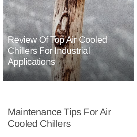
Review Of Top Air Cooled
Chillers For Industrial
Applications
Maintenance Tips For Air
Cooled Chillers