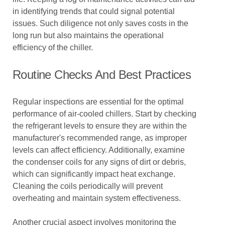
in identifying trends that could signal potential
issues. Such diligence not only saves costs in the
long run but also maintains the operational
efficiency of the chiller.
Routine Checks And Best Practices
Regular inspections are essential for the optimal
performance of air-cooled chillers. Start by checking
the refrigerant levels to ensure they are within the
manufacturer's recommended range, as improper
levels can affect efficiency. Additionally, examine
the condenser coils for any signs of dirt or debris,
which can significantly impact heat exchange.
Cleaning the coils periodically will prevent
overheating and maintain system effectiveness.
Another crucial aspect involves monitoring the