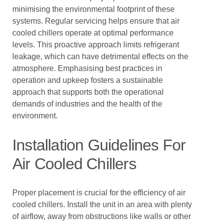
minimising the environmental footprint of these
systems. Regular servicing helps ensure that air
cooled chillers operate at optimal performance
levels. This proactive approach limits refrigerant
leakage, which can have detrimental effects on the
atmosphere. Emphasising best practices in
operation and upkeep fosters a sustainable
approach that supports both the operational
demands of industries and the health of the
environment.
Installation Guidelines For
Air Cooled Chillers
Proper placement is crucial for the efficiency of air
cooled chillers. Install the unit in an area with plenty
of airflow, away from obstructions like walls or other