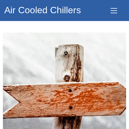
Air Cooled Chillers