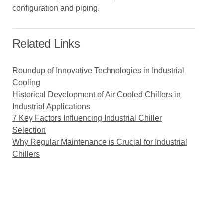
configuration and piping.
Related Links
Roundup of Innovative Technologies in Industrial
Cooling
Historical Development of Air Cooled Chillers in
Industrial Applications
7 Key Factors Influencing Industrial Chiller
Selection
Why Regular Maintenance is Crucial for Industrial
Chillers