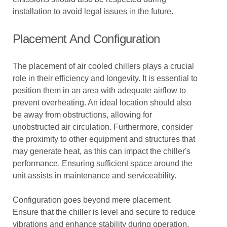
installation to avoid legal issues in the future.
Placement And Configuration
The placement of air cooled chillers plays a crucial
role in their efficiency and longevity. It is essential to
position them in an area with adequate airflow to
prevent overheating. An ideal location should also
be away from obstructions, allowing for
unobstructed air circulation. Furthermore, consider
the proximity to other equipment and structures that
may generate heat, as this can impact the chiller's
performance. Ensuring sufficient space around the
unit assists in maintenance and serviceability.
Configuration goes beyond mere placement.
Ensure that the chiller is level and secure to reduce
vibrations and enhance stability during operation.