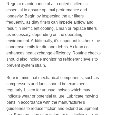
Regular maintenance of air-cooled chillers is
essential to ensure optimal performance and
longevity. Begin by inspecting the air filters
frequently, as dirty filters can impede airflow and
result in inefficient cooling. Clean or replace filters
as necessary, depending on the operating
environment. Additionally, it’s important to check the
condenser coils for dirt and debris. A clean coil
enhances heat exchange efficiency. Routine checks
should also include monitoring refrigerant levels to
prevent system strain.
Bear in mind that mechanical components, such as
compressors and fans, should be examined
regularly. Listen for unusual noises which may
indicate wear or potential failure. Lubricate moving
parts in accordance with the manufacturer's
guidelines to reduce friction and extend equipment
life. Keeping a log of maintenance activities can aid