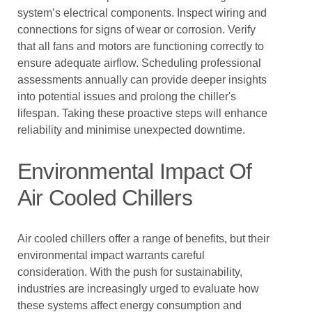
system’s electrical components. Inspect wiring and
connections for signs of wear or corrosion. Verify
that all fans and motors are functioning correctly to
ensure adequate airflow. Scheduling professional
assessments annually can provide deeper insights
into potential issues and prolong the chiller's
lifespan. Taking these proactive steps will enhance
reliability and minimise unexpected downtime.
Environmental Impact Of
Air Cooled Chillers
Air cooled chillers offer a range of benefits, but their
environmental impact warrants careful
consideration. With the push for sustainability,
industries are increasingly urged to evaluate how
these systems affect energy consumption and