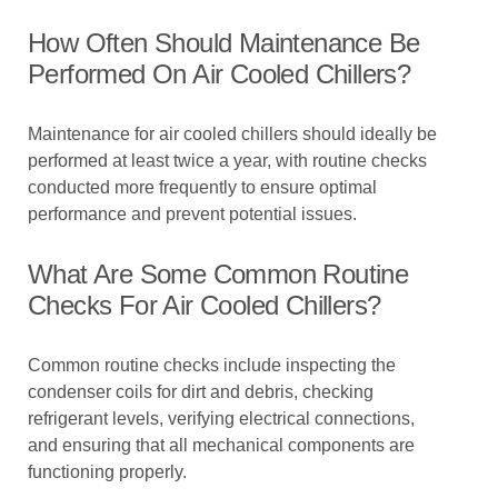
How Often Should Maintenance Be
Performed On Air Cooled Chillers?
Maintenance for air cooled chillers should ideally be
performed at least twice a year, with routine checks
conducted more frequently to ensure optimal
performance and prevent potential issues.
What Are Some Common Routine
Checks For Air Cooled Chillers?
Common routine checks include inspecting the
condenser coils for dirt and debris, checking
refrigerant levels, verifying electrical connections,
and ensuring that all mechanical components are
functioning properly.