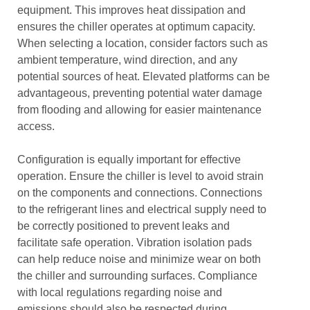
equipment. This improves heat dissipation and
ensures the chiller operates at optimum capacity.
When selecting a location, consider factors such as
ambient temperature, wind direction, and any
potential sources of heat. Elevated platforms can be
advantageous, preventing potential water damage
from flooding and allowing for easier maintenance
access.
Configuration is equally important for effective
operation. Ensure the chiller is level to avoid strain
on the components and connections. Connections
to the refrigerant lines and electrical supply need to
be correctly positioned to prevent leaks and
facilitate safe operation. Vibration isolation pads
can help reduce noise and minimize wear on both
the chiller and surrounding surfaces. Compliance
with local regulations regarding noise and
emissions should also be respected during