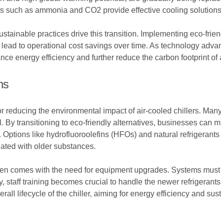
nts such as ammonia and CO2 provide effective cooling solutions
inable practices drive this transition. Implementing eco-frien
 lead to operational cost savings over time. As technology adva
e energy efficiency and further reduce the carbon footprint of a
ns
for reducing the environmental impact of air-cooled chillers. Many
 By transitioning to eco-friendly alternatives, businesses can mi
. Options like hydrofluoroolefins (HFOs) and natural refrigerant
iated with older substances.
often comes with the need for equipment upgrades. Systems must
, staff training becomes crucial to handle the newer refrigerants 
l lifecycle of the chiller, aiming for energy efficiency and susta