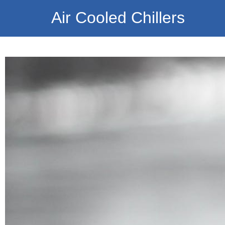
Air Cooled Chillers