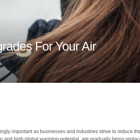
ades For Your Air
ngly important as businesses and industries strive to reduce the
on and high global warming potential, are gradually being replac