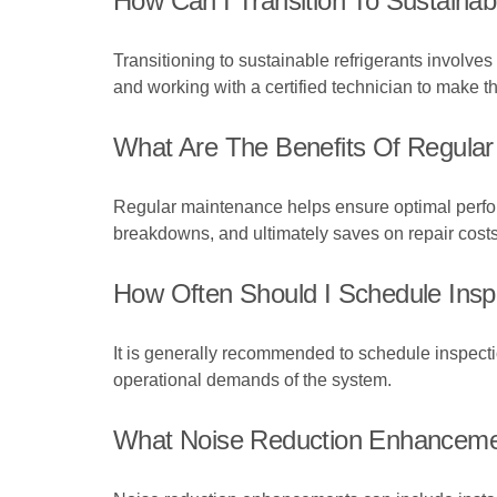
How Can I Transition To Sustainabl
Transitioning to sustainable refrigerants involves
and working with a certified technician to make 
What Are The Benefits Of Regular 
Regular maintenance helps ensure optimal perform
breakdowns, and ultimately saves on repair costs
How Often Should I Schedule Inspe
It is generally recommended to schedule inspect
operational demands of the system.
What Noise Reduction Enhancement