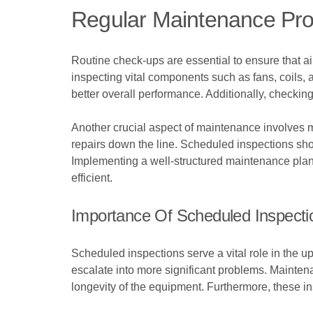
Regular Maintenance Pro
Routine check-ups are essential to ensure that ai
inspecting vital components such as fans, coils,
better overall performance. Additionally, checkin
Another crucial aspect of maintenance involves mo
repairs down the line. Scheduled inspections sho
Implementing a well-structured maintenance plan 
efficient.
Importance Of Scheduled Inspecti
Scheduled inspections serve a vital role in the up
escalate into more significant problems. Maint
longevity of the equipment. Furthermore, these in