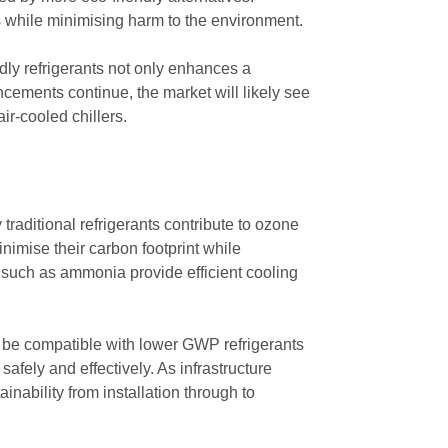
 while minimising harm to the environment.
dly refrigerants not only enhances a
ncements continue, the market will likely see
ir-cooled chillers.
 traditional refrigerants contribute to ozone
nimise their carbon footprint while
s such as ammonia provide efficient cooling
 be compatible with lower GWP refrigerants
safely and effectively. As infrastructure
inability from installation through to