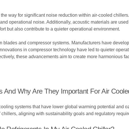
 way for significant noise reduction within air-cooled chillers
d operational noise. Additionally, acoustic materials are used s
 but also contribute to a quieter operational environment.
 fan blades and compressor systems. Manufacturers have develop
nnovations in compressor technology have led to quieter operati
ctively, these advancements aim to create more harmonious fac
s And Why Are They Important For Air Cooled
 cooling systems that have lower global warming potential and o
hillers, aligning with sustainability goals and regulatory requi