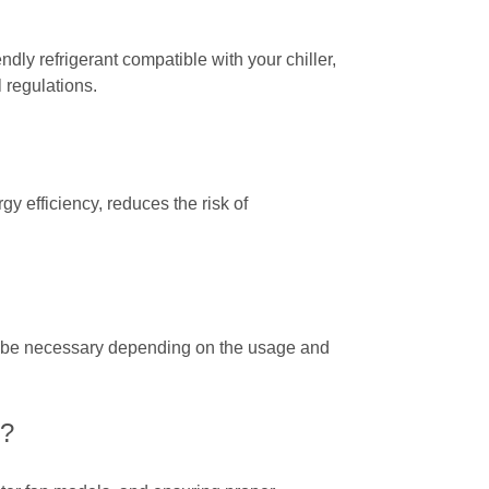
dly refrigerant compatible with your chiller,
 regulations.
 efficiency, reduces the risk of
ay be necessary depending on the usage and
r?