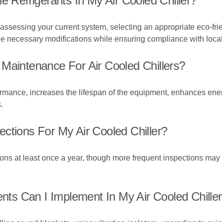
e Refrigerants In My Air Cooled Chiller?
 assessing your current system, selecting an appropriate eco-frien
the necessary modifications while ensuring compliance with local
Maintenance For Air Cooled Chillers?
ance, increases the lifespan of the equipment, enhances energy
.
ctions For My Air Cooled Chiller?
ions at least once a year, though more frequent inspections m
s Can I Implement In My Air Cooled Chille