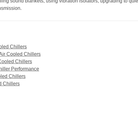
ing sound blankets, using vibration isolators, upgrading to qui
ansmission.
oled Chillers
ir Cooled Chillers
Cooled Chillers
iller Performance
led Chillers
 Chillers