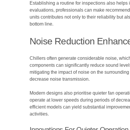
Establishing a routine for inspections also helps
evaluations, professionals can make recommendat
units contributes not only to their reliability but 
bottom line.
Noise Reduction Enhanc
Chillers often generate considerable noise, whic
components can significantly reduce sound level
mitigating the impact of noise on the surrounding 
decrease noise transmission.
Modern designs also prioritise quieter fan operati
operate at lower speeds during periods of decre
efficient models can yield substantial improveme
activities.
Innovations For Quieter Operation