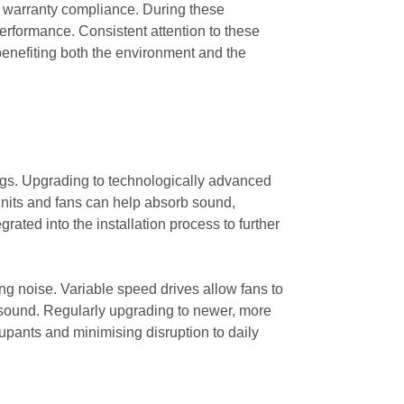
or warranty compliance. During these
rformance. Consistent attention to these
ly benefiting both the environment and the
ings. Upgrading to technologically advanced
nits and fans can help absorb sound,
rated into the installation process to further
ing noise. Variable speed drives allow fans to
sound. Regularly upgrading to newer, more
upants and minimising disruption to daily