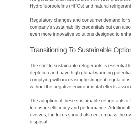
Hydrofluoroolefins (HFOs) and natural refrigera
Regulatory changes and consumer demand for susta
company's sustainability credentials but can also
even more innovative solutions designed to enhanc
Transitioning To Sustainable Optio
The shift to sustainable refrigerants is essential 
depletion and have high global warming potential.
complying with increasingly stringent regulations
without the negative environmental effects assoc
The adoption of these sustainable refrigerants 
to ensure efficiency and performance. Additionally
evolves, the focus should also encompass the overal
disposal.