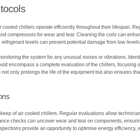
tocols
r cooled chillers operate efficiently throughout their lifespan. 
 and compressors for wear and tear. Cleaning the coils can enha
g refrigerant levels can prevent potential damage from low level
nitoring the system for any unusual noises or vibrations. Identi
uld encompass a complete evaluation of the chillers, focusing on
not only prolongs the life of the equipment but also ensures t
ons
keep of air cooled chillers. Regular evaluations allow technician
enance checks can uncover wear and tear on components, ensuri
spections provide an opportunity to optimise energy efficiency, w