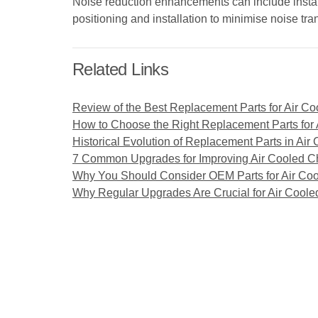
Noise reduction enhancements can include install
positioning and installation to minimise noise tr
Related Links
Review of the Best Replacement Parts for Air Co
How to Choose the Right Replacement Parts for A
Historical Evolution of Replacement Parts in Air 
7 Common Upgrades for Improving Air Cooled Ch
Why You Should Consider OEM Parts for Air Coo
Why Regular Upgrades Are Crucial for Air Cooled