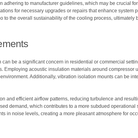
 in adhering to manufacturer guidelines, which may be crucial f
ions for necessary upgrades or repairs that enhance system pe
also to the overall sustainability of the cooling process, ultimate
ements
h can be a significant concern in residential or commercial sett
s. Employing acoustic insulation materials around compressor u
environment. Additionally, vibration isolation mounts can be integ
on and efficient airflow patterns, reducing turbulence and result
ased demand, which contributes to a more subdued operational 
nts in noise levels, creating a more pleasant atmosphere for occ