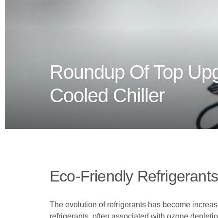
Roundup Of Top Upgr
Cooled Chiller
Eco-Friendly Refrigerants
The evolution of refrigerants has become increasi
refrigerants, often associated with ozone depleti