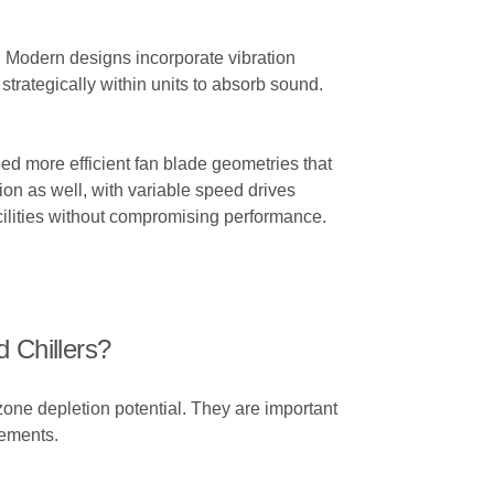
. Modern designs incorporate vibration
trategically within units to absorb sound.
ed more efficient fan blade geometries that
on as well, with variable speed drives
ilities without compromising performance.
 Chillers?
zone depletion potential. They are important
rements.