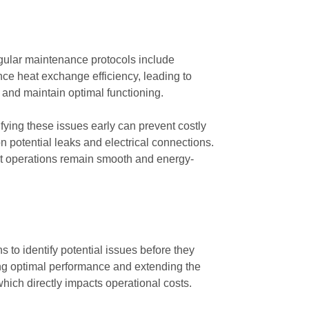
Regular maintenance protocols include
nce heat exchange efficiency, leading to
s and maintain optimal functioning.
fying these issues early can prevent costly
 potential leaks and electrical connections.
hat operations remain smooth and energy-
s to identify potential issues before they
ng optimal performance and extending the
hich directly impacts operational costs.