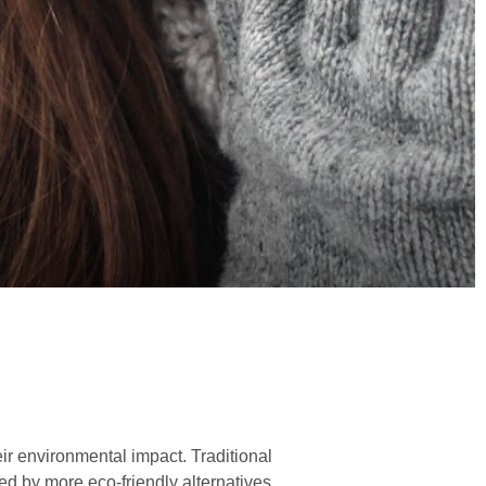
ir environmental impact. Traditional
ed by more eco-friendly alternatives.