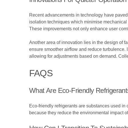
Recent advancements in technology have paved the
isolation techniques which minimise mechanical an
These improvements not only enhance user comfort
Another area of innovation lies in the design of
ensure smoother airflow and reduce turbulence. I
allowing for adjustments based on demand. Colle
FAQS
What Are Eco-Friendly Refrigerant
Eco-friendly refrigerants are substances used in
because they reduce the environmental impact of c