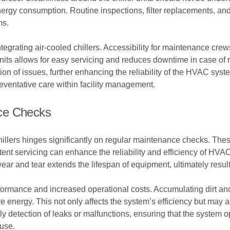
energy consumption. Routine inspections, filter replacements, an
ms.
tegrating air-cooled chillers. Accessibility for maintenance crews
nits allows for easy servicing and reduces downtime in case of 
tion of issues, further enhancing the reliability of the HVAC sys
reventative care within facility management.
ce Checks
illers hinges significantly on regular maintenance checks. These
tent servicing can enhance the reliability and efficiency of HV
ar and tear extends the lifespan of equipment, ultimately resul
ormance and increased operational costs. Accumulating dirt an
 energy. This not only affects the system’s efficiency but may 
ly detection of leaks or malfunctions, ensuring that the system o
 use.