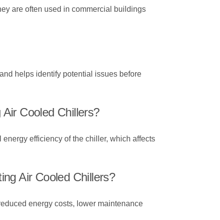
They are often used in commercial buildings
nd helps identify potential issues before
Air Cooled Chillers?
energy efficiency of the chiller, which affects
ng Air Cooled Chillers?
ugh reduced energy costs, lower maintenance