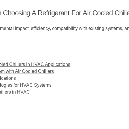
hoosing A Refrigerant For Air Cooled Chill
mental impact, efficiency, compatibility with existing systems, 
oled Chillers in HVAC Applications
m with Air Cooled Chillers
ications
ologies for HVAC Systems
illers in HVAC