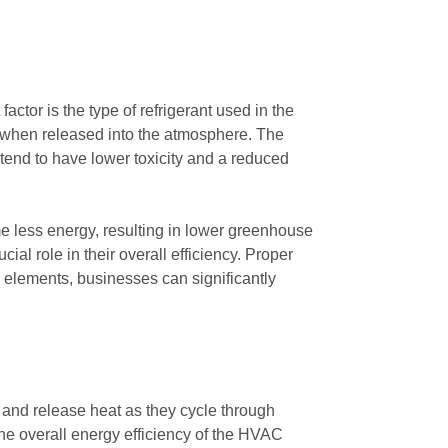
ctor is the type of refrigerant used in the
ge when released into the atmosphere. The
 tend to have lower toxicity and a reduced
sume less energy, resulting in lower greenhouse
al role in their overall efficiency. Proper
elements, businesses can significantly
b and release heat as they cycle through
the overall energy efficiency of the HVAC