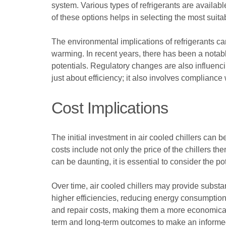
system. Various types of refrigerants are availa
of these options helps in selecting the most suitab
The environmental implications of refrigerants ca
warming. In recent years, there has been a notab
potentials. Regulatory changes are also influencin
just about efficiency; it also involves complianc
Cost Implications
The initial investment in air cooled chillers can 
costs include not only the price of the chillers 
can be daunting, it is essential to consider the p
Over time, air cooled chillers may provide substan
higher efficiencies, reducing energy consumption 
and repair costs, making them a more economical ch
term and long-term outcomes to make an informe