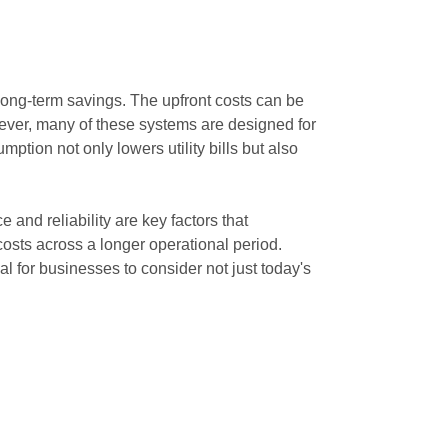
long-term savings. The upfront costs can be
owever, many of these systems are designed for
tion not only lowers utility bills but also
e and reliability are key factors that
 costs across a longer operational period.
 for businesses to consider not just today's