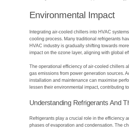
Environmental Impact
Integrating air-cooled chillers into HVAC systems 
cooling process. Many traditional refrigerants h
HVAC industry is gradually shifting towards more 
impact on the ozone layer, aligning with global e
The operational efficiency of air-cooled chillers 
gas emissions from power generation sources. Addi
installation and maintenance can maximise perfo
lessen their environmental impact, contributing t
Understanding Refrigerants And Th
Refrigerants play a crucial role in the efficienc
phases of evaporation and condensation. The choic