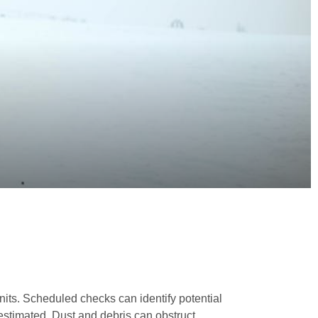
nits. Scheduled checks can identify potential
estimated. Dust and debris can obstruct