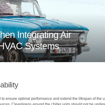
en Integrating Air
o HVAC Systems
bility
al to ensure optimal performance and extend the lifespan of the u
ources. Cleanliness around the chiller units should not be under