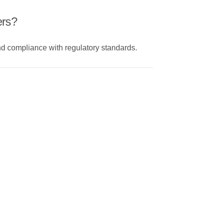
ers?
and compliance with regulatory standards.