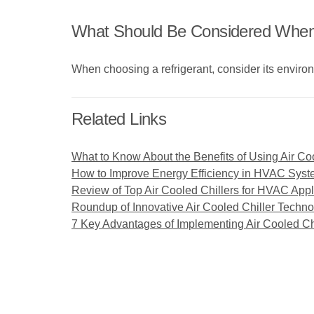
What Should Be Considered When C
When choosing a refrigerant, consider its environ
Related Links
What to Know About the Benefits of Using Air Co
How to Improve Energy Efficiency in HVAC Syste
Review of Top Air Cooled Chillers for HVAC Appl
Roundup of Innovative Air Cooled Chiller Techn
7 Key Advantages of Implementing Air Cooled Ch