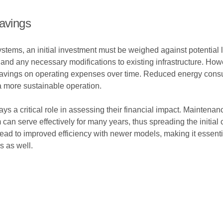
Savings
ystems, an initial investment must be weighed against potential 
on, and any necessary modifications to existing infrastructure. H
savings on operating expenses over time. Reduced energy consump
a more sustainable operation.
lays a critical role in assessing their financial impact. Maintenanc
 can serve effectively for many years, thus spreading the initial
ad to improved efficiency with newer models, making it essential
s as well.