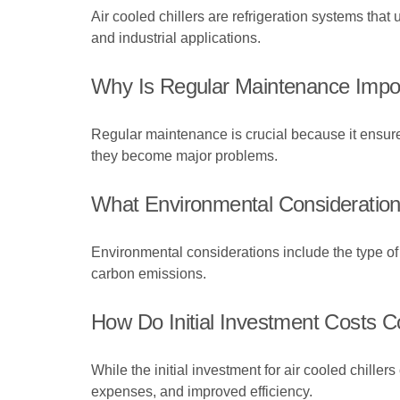
Air cooled chillers are refrigeration systems tha
and industrial applications.
Why Is Regular Maintenance Import
Regular maintenance is crucial because it ensure
they become major problems.
What Environmental Consideration
Environmental considerations include the type of r
carbon emissions.
How Do Initial Investment Costs 
While the initial investment for air cooled chille
expenses, and improved efficiency.