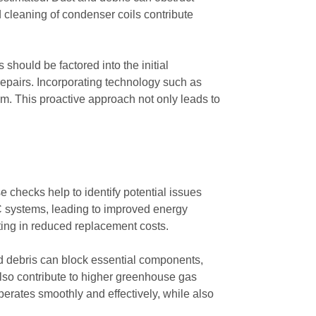
d cleaning of condenser coils contribute
 should be factored into the initial
repairs. Incorporating technology such as
tem. This proactive approach not only leads to
 checks help to identify potential issues
AC systems, leading to improved energy
ting in reduced replacement costs.
d debris can block essential components,
also contribute to higher greenhouse gas
perates smoothly and effectively, while also