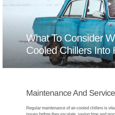
What To Consider Wh
Cooled Chillers Int
Maintenance And Servicea
Regular maintenance of air-cooled chillers is vit
issues before they escalate, saving time and res