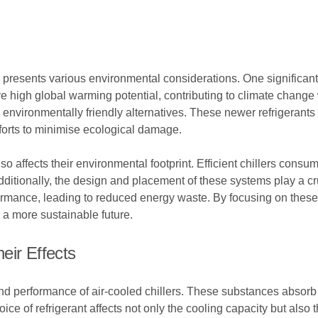
presents various environmental considerations. One significant fa
ave high global warming potential, contributing to climate chan
environmentally friendly alternatives. These newer refrigerants
fforts to minimise ecological damage.
also affects their environmental footprint. Efficient chillers con
tionally, the design and placement of these systems play a cruci
rmance, leading to reduced energy waste. By focusing on these 
o a more sustainable future.
eir Effects
y and performance of air-cooled chillers. These substances absor
e of refrigerant affects not only the cooling capacity but also 