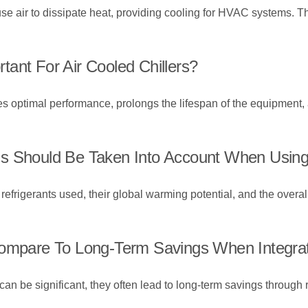
t use air to dissipate heat, providing cooling for HVAC systems. 
ant For Air Cooled Chillers?
s optimal performance, prolongs the lifespan of the equipment, a
s Should Be Taken Into Account When Using 
efrigerants used, their global warming potential, and the overall 
Compare To Long-Term Savings When Integrati
rs can be significant, they often lead to long-term savings thro