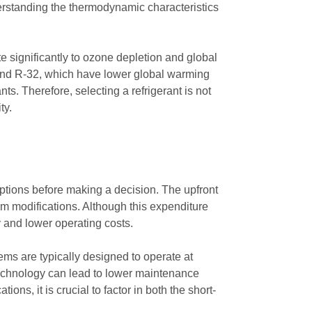
erstanding the thermodynamic characteristics
e significantly to ozone depletion and global
 and R-32, which have lower global warming
ts. Therefore, selecting a refrigerant is not
ty.
 options before making a decision. The upfront
em modifications. Although this expenditure
y and lower operating costs.
tems are typically designed to operate at
 technology can lead to lower maintenance
ns, it is crucial to factor in both the short-