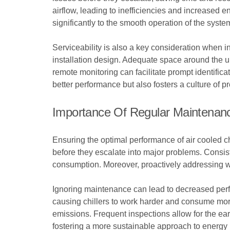
airflow, leading to inefficiencies and increased 
significantly to the smooth operation of the syste
Serviceability is also a key consideration when in
installation design. Adequate space around the u
remote monitoring can facilitate prompt identifica
better performance but also fosters a culture of p
Importance Of Regular Maintenan
Ensuring the optimal performance of air cooled ch
before they escalate into major problems. Consis
consumption. Moreover, proactively addressing we
Ignoring maintenance can lead to decreased perf
causing chillers to work harder and consume more
emissions. Frequent inspections allow for the ear
fostering a more sustainable approach to energy