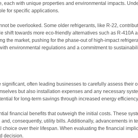
ble, each with unique properties and environmental impacts. Und
le for specific applications.
nnot be overlooked. Some older refrigerants, like R-22, contribut
le shift towards more eco-friendly alternatives such as R-410A
g the market, pushing for the phase-out of high-impact refrigeran
e with environmental regulations and a commitment to sustainabili
be significant, often leading businesses to carefully assess their
themselves but also installation expenses and any necessary syst
otential for long-term savings through increased energy efficienc
tial financial benefits that outweigh the initial costs. These sys
and, consequently, utility bills. Additionally, advancements in
oice over their lifespan. When evaluating the financial implicatio
d decision.