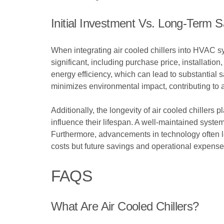
Initial Investment Vs. Long-Term 
When integrating air cooled chillers into HVAC s
significant, including purchase price, installati
energy efficiency, which can lead to substantial 
minimizes environmental impact, contributing to 
Additionally, the longevity of air cooled chillers p
influence their lifespan. A well-maintained system
Furthermore, advancements in technology often le
costs but future savings and operational expense
FAQS
What Are Air Cooled Chillers?