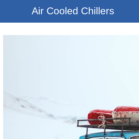
Air Cooled Chillers