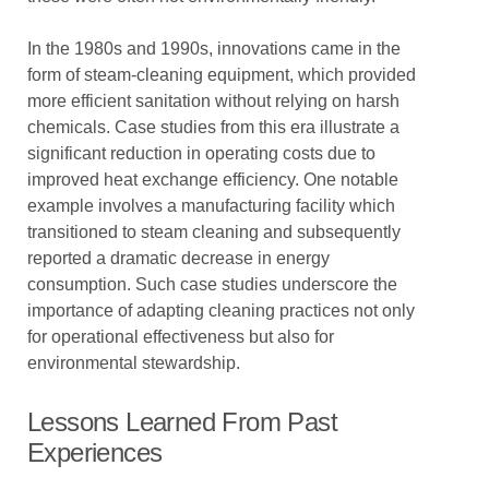
In the 1980s and 1990s, innovations came in the
form of steam-cleaning equipment, which provided
more efficient sanitation without relying on harsh
chemicals. Case studies from this era illustrate a
significant reduction in operating costs due to
improved heat exchange efficiency. One notable
example involves a manufacturing facility which
transitioned to steam cleaning and subsequently
reported a dramatic decrease in energy
consumption. Such case studies underscore the
importance of adapting cleaning practices not only
for operational effectiveness but also for
environmental stewardship.
Lessons Learned From Past
Experiences