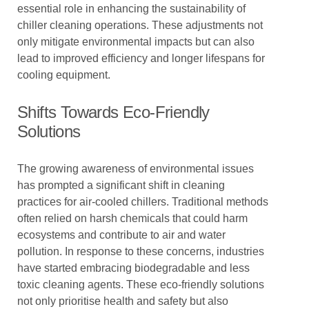
essential role in enhancing the sustainability of
chiller cleaning operations. These adjustments not
only mitigate environmental impacts but can also
lead to improved efficiency and longer lifespans for
cooling equipment.
Shifts Towards Eco-Friendly
Solutions
The growing awareness of environmental issues
has prompted a significant shift in cleaning
practices for air-cooled chillers. Traditional methods
often relied on harsh chemicals that could harm
ecosystems and contribute to air and water
pollution. In response to these concerns, industries
have started embracing biodegradable and less
toxic cleaning agents. These eco-friendly solutions
not only prioritise health and safety but also