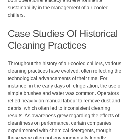
both operational efficacy and environmental
sustainability in the management of air-cooled
chillers.
Case Studies Of Historical
Cleaning Practices
Throughout the history of air-cooled chillers, various
cleaning practices have evolved, often reflecting the
technological advancements of their time. For
instance, in the early days of refrigeration, the use of
simple brushes and water was common. Operators
relied heavily on manual labour to remove dust and
debris, which often led to inconsistent cleaning
results. As awareness grew regarding the effects of
cleanliness on performance, certain companies
experimented with chemical detergents, though
these were often not environmentally friendly.