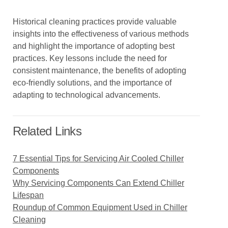
Historical cleaning practices provide valuable
insights into the effectiveness of various methods
and highlight the importance of adopting best
practices. Key lessons include the need for
consistent maintenance, the benefits of adopting
eco-friendly solutions, and the importance of
adapting to technological advancements.
Related Links
7 Essential Tips for Servicing Air Cooled Chiller
Components
Why Servicing Components Can Extend Chiller
Lifespan
Roundup of Common Equipment Used in Chiller
Cleaning