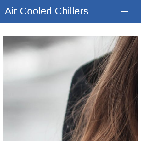
Air Cooled Chillers