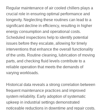
Regular maintenance of air cooled chillers plays a
crucial role in ensuring optimal performance and
longevity. Neglecting these routines can lead to a
significant decline in efficiency, resulting in higher
energy consumption and operational costs.
Scheduled inspections help to identify potential
issues before they escalate, allowing for timely
interventions that enhance the overall functionality
of the units. Routine cleaning, lubrication of moving
parts, and checking fluid levels contribute to a
reliable operation that meets the demands of
varying workloads.
Historical data reveals a strong correlation between
frequent maintenance practices and improved
system reliability. Early adoption of systematic
upkeep in industrial settings demonstrated
noticeable reductions in downtime and repair costs.