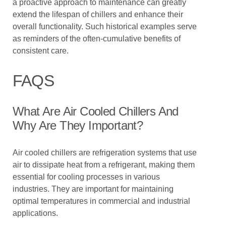
a proactive approach to maintenance can greatly
extend the lifespan of chillers and enhance their
overall functionality. Such historical examples serve
as reminders of the often-cumulative benefits of
consistent care.
FAQS
What Are Air Cooled Chillers And
Why Are They Important?
Air cooled chillers are refrigeration systems that use
air to dissipate heat from a refrigerant, making them
essential for cooling processes in various
industries. They are important for maintaining
optimal temperatures in commercial and industrial
applications.