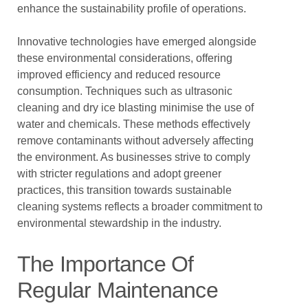
enhance the sustainability profile of operations.
Innovative technologies have emerged alongside
these environmental considerations, offering
improved efficiency and reduced resource
consumption. Techniques such as ultrasonic
cleaning and dry ice blasting minimise the use of
water and chemicals. These methods effectively
remove contaminants without adversely affecting
the environment. As businesses strive to comply
with stricter regulations and adopt greener
practices, this transition towards sustainable
cleaning systems reflects a broader commitment to
environmental stewardship in the industry.
The Importance Of
Regular Maintenance