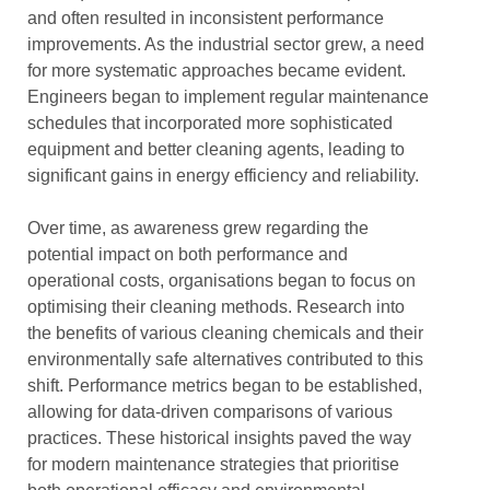
and often resulted in inconsistent performance
improvements. As the industrial sector grew, a need
for more systematic approaches became evident.
Engineers began to implement regular maintenance
schedules that incorporated more sophisticated
equipment and better cleaning agents, leading to
significant gains in energy efficiency and reliability.
Over time, as awareness grew regarding the
potential impact on both performance and
operational costs, organisations began to focus on
optimising their cleaning methods. Research into
the benefits of various cleaning chemicals and their
environmentally safe alternatives contributed to this
shift. Performance metrics began to be established,
allowing for data-driven comparisons of various
practices. These historical insights paved the way
for modern maintenance strategies that prioritise