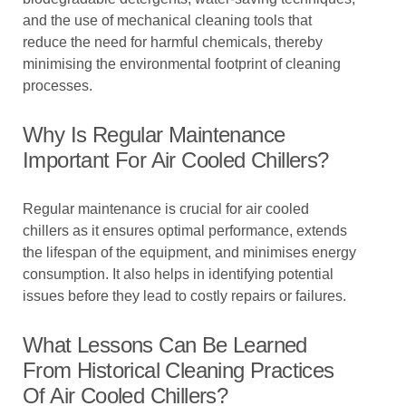
and the use of mechanical cleaning tools that
reduce the need for harmful chemicals, thereby
minimising the environmental footprint of cleaning
processes.
Why Is Regular Maintenance
Important For Air Cooled Chillers?
Regular maintenance is crucial for air cooled
chillers as it ensures optimal performance, extends
the lifespan of the equipment, and minimises energy
consumption. It also helps in identifying potential
issues before they lead to costly repairs or failures.
What Lessons Can Be Learned
From Historical Cleaning Practices
Of Air Cooled Chillers?