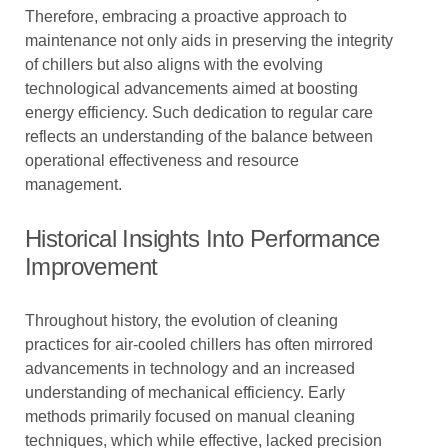
Therefore, embracing a proactive approach to
maintenance not only aids in preserving the integrity
of chillers but also aligns with the evolving
technological advancements aimed at boosting
energy efficiency. Such dedication to regular care
reflects an understanding of the balance between
operational effectiveness and resource
management.
Historical Insights Into Performance
Improvement
Throughout history, the evolution of cleaning
practices for air-cooled chillers has often mirrored
advancements in technology and an increased
understanding of mechanical efficiency. Early
methods primarily focused on manual cleaning
techniques, which while effective, lacked precision