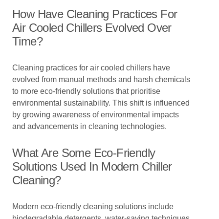
How Have Cleaning Practices For
Air Cooled Chillers Evolved Over
Time?
Cleaning practices for air cooled chillers have
evolved from manual methods and harsh chemicals
to more eco-friendly solutions that prioritise
environmental sustainability. This shift is influenced
by growing awareness of environmental impacts
and advancements in cleaning technologies.
What Are Some Eco-Friendly
Solutions Used In Modern Chiller
Cleaning?
Modern eco-friendly cleaning solutions include
biodegradable detergents, water-saving techniques,