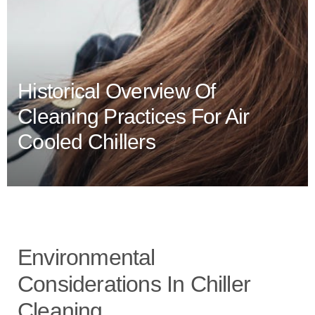
Historical Overview Of
Cleaning Practices For Air
Cooled Chillers
Environmental
Considerations In Chiller
Cleaning