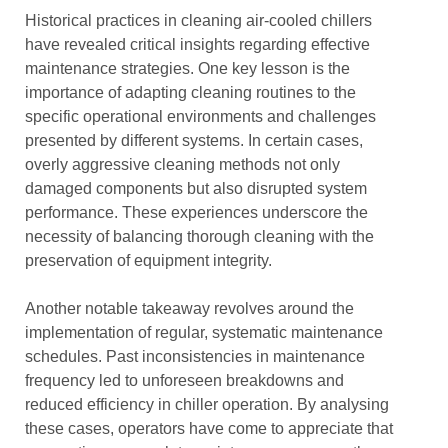
Historical practices in cleaning air-cooled chillers
have revealed critical insights regarding effective
maintenance strategies. One key lesson is the
importance of adapting cleaning routines to the
specific operational environments and challenges
presented by different systems. In certain cases,
overly aggressive cleaning methods not only
damaged components but also disrupted system
performance. These experiences underscore the
necessity of balancing thorough cleaning with the
preservation of equipment integrity.
Another notable takeaway revolves around the
implementation of regular, systematic maintenance
schedules. Past inconsistencies in maintenance
frequency led to unforeseen breakdowns and
reduced efficiency in chiller operation. By analysing
these cases, operators have come to appreciate that