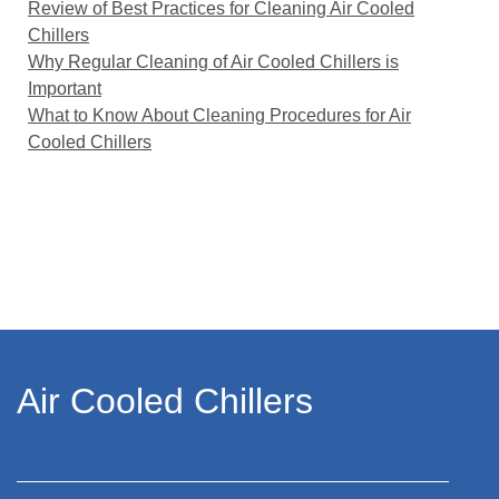
Review of Best Practices for Cleaning Air Cooled
Chillers
Why Regular Cleaning of Air Cooled Chillers is
Important
What to Know About Cleaning Procedures for Air
Cooled Chillers
Air Cooled Chillers