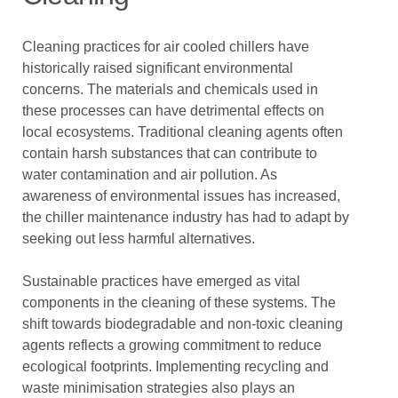
Cleaning practices for air cooled chillers have
historically raised significant environmental
concerns. The materials and chemicals used in
these processes can have detrimental effects on
local ecosystems. Traditional cleaning agents often
contain harsh substances that can contribute to
water contamination and air pollution. As
awareness of environmental issues has increased,
the chiller maintenance industry has had to adapt by
seeking out less harmful alternatives.
Sustainable practices have emerged as vital
components in the cleaning of these systems. The
shift towards biodegradable and non-toxic cleaning
agents reflects a growing commitment to reduce
ecological footprints. Implementing recycling and
waste minimisation strategies also plays an