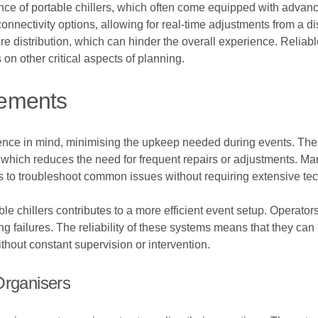
nce of portable chillers, which often come equipped with advan
onnectivity options, allowing for real-time adjustments from a di
distribution, which can hinder the overall experience. Reliable 
on other critical aspects of planning.
rements
ence in mind, minimising the upkeep needed during events. Thes
gs, which reduces the need for frequent repairs or adjustments. 
rs to troubleshoot common issues without requiring extensive t
le chillers contributes to a more efficient event setup. Operators
ng failures. The reliability of these systems means that they can
hout constant supervision or intervention.
Organisers