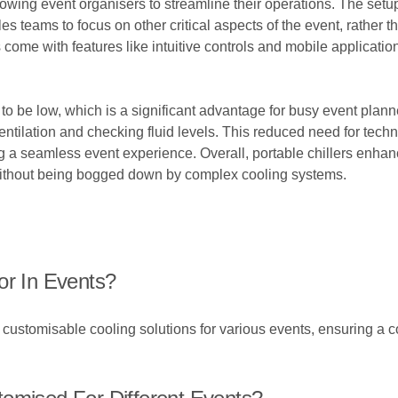
lowing event organisers to streamline their operations. The setup
les teams to focus on other critical aspects of the event, rathe
ome with features like intuitive controls and mobile applications
to be low, which is a significant advantage for busy event plann
ventilation and checking fluid levels. This reduced need for techn
ing a seamless event experience. Overall, portable chillers enhan
without being bogged down by complex cooling systems.
or In Events?
nd customisable cooling solutions for various events, ensuring a 