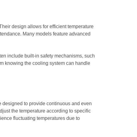
Their design allows for efficient temperature
k attendance. Many models feature advanced
ften include built-in safety mechanisms, such
 from knowing the cooling system can handle
 are designed to provide continuous and even
adjust the temperature according to specific
rience fluctuating temperatures due to