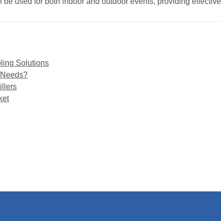
n be used for both indoor and outdoor events, providing effective
ling Solutions
g Needs?
llers
ket