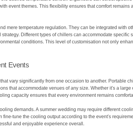
th event themes. This flexibility ensures that comfort remains a 
ond mere temperature regulation. They can be integrated with ot
 strategy. Different types of chillers can accommodate specific 
vironmental conditions. This level of customisation not only enh
ent Events
at vary significantly from one occasion to another. Portable chill
utions that accommodate venues of any size. Whether it's a large 
 cooling capacity ensures that every environment remains comforta
 cooling demands. A summer wedding may require different cooli
an fine-tune the cooling output according to the event's requirem
cessful and enjoyable experience overall.