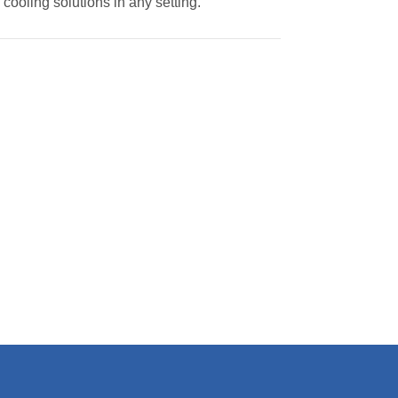
 cooling solutions in any setting.