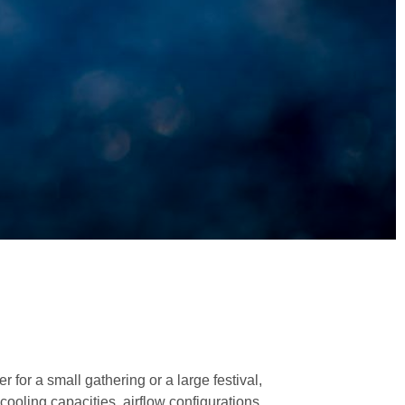
 for a small gathering or a large festival,
cooling capacities, airflow configurations,