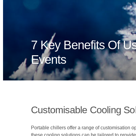
7 Key Benefits Of Us
Events
Customisable Cooling Sol
Portable chillers offer a range of customisation o
these cooling solutions can be tailored to provide