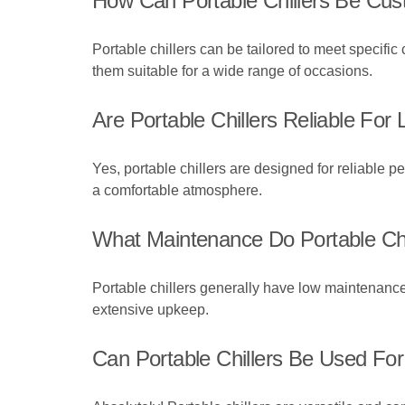
How Can Portable Chillers Be Cus
Portable chillers can be tailored to meet specifi
them suitable for a wide range of occasions.
Are Portable Chillers Reliable For
Yes, portable chillers are designed for reliable p
a comfortable atmosphere.
What Maintenance Do Portable Chi
Portable chillers generally have low maintenance
extensive upkeep.
Can Portable Chillers Be Used Fo