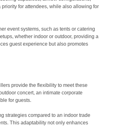
priority for attendees, while also allowing for
her event systems, such as tents or catering
setups, whether indoor or outdoor, providing a
ances guest experience but also promotes
ers provide the flexibility to meet these
outdoor concert, an intimate corporate
ble for guests.
ng strategies compared to an indoor trade
ents. This adaptability not only enhances