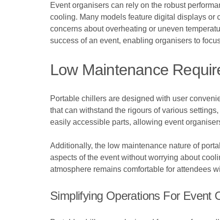
Event organisers can rely on the robust performa
cooling. Many models feature digital displays or c
concerns about overheating or uneven temperature 
success of an event, enabling organisers to focus 
Low Maintenance Requi
Portable chillers are designed with user conveni
that can withstand the rigours of various settin
easily accessible parts, allowing event organise
Additionally, the low maintenance nature of portab
aspects of the event without worrying about cooli
atmosphere remains comfortable for attendees wit
Simplifying Operations For Event 