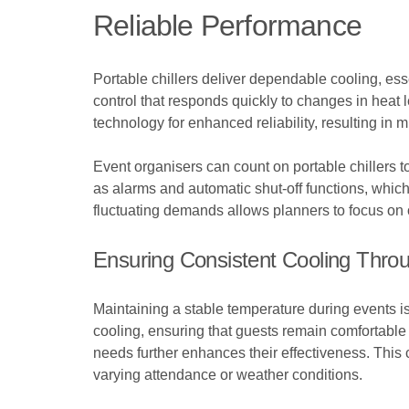
Reliable Performance
Portable chillers deliver dependable cooling, esse
control that responds quickly to changes in hea
technology for enhanced reliability, resulting in
Event organisers can count on portable chillers t
as alarms and automatic shut-off functions, which
fluctuating demands allows planners to focus on o
Ensuring Consistent Cooling Thro
Maintaining a stable temperature during events is
cooling, ensuring that guests remain comfortable t
needs further enhances their effectiveness. This 
varying attendance or weather conditions.