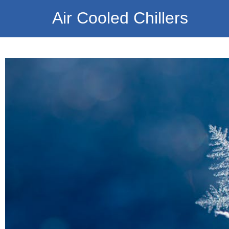
Air Cooled Chillers