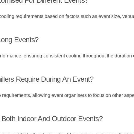
tomised For Different Events?
c cooling requirements based on factors such as event size, ven
 Long Events?
erformance, ensuring consistent cooling throughout the duration o
llers Require During An Event?
 requirements, allowing event organisers to focus on other aspe
r Both Indoor And Outdoor Events?