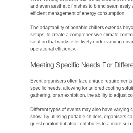
and even aesthetic finishes to blend seamlessly wi
efficient management of energy consumption.
The adaptability of portable chillers extends bey
setups, to create a comprehensive climate control
solution that works effectively under varying en
operational efficiency.
Meeting Specific Needs For Differ
Event organisers often face unique requirements th
specific needs, allowing for tailored cooling sol
gathering, or an exhibition, the ability to adjust
Different types of events may also have varying
show. By utilising portable chillers, organisers c
guest comfort but also contributes to a more suc