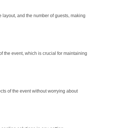
ue layout, and the number of guests, making
f the event, which is crucial for maintaining
cts of the event without worrying about