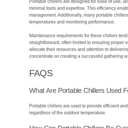
Portable chillers are designed for ease of use, al
minimal tools and expertise. This efficiency enab
management. Additionally, many portable chillers c
temperatures and monitoring performance.
Maintenance requirements for these chillers tend 
straightforward, often limited to ensuring proper 
allocate their resources and attention to deliver
concentrate on creating a successful gathering 
FAQS
What Are Portable Chillers Used F
Portable chillers are used to provide efficient a
regardless of the outdoor temperature.