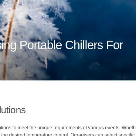
ing Portable Chillers For
utions
ptions to meet the unique requirements of various events. Whether
 the desired temperature control. Organisers can select specific 