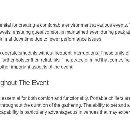
ntial for creating a comfortable environment at various events. 
t levels, ensuring guest comfort is maintained even during pea
 minimal downtime due to fewer performance issues.
o operate smoothly without frequent interruptions. These units o
 further bolster their reliability. The peace of mind that comes
ther important aspects of the event.
ughout The Event
 essential for both comfort and functionality. Portable chillers
hroughout the duration of the gathering. The ability to set and 
capability is particularly advantageous in venues that may expe