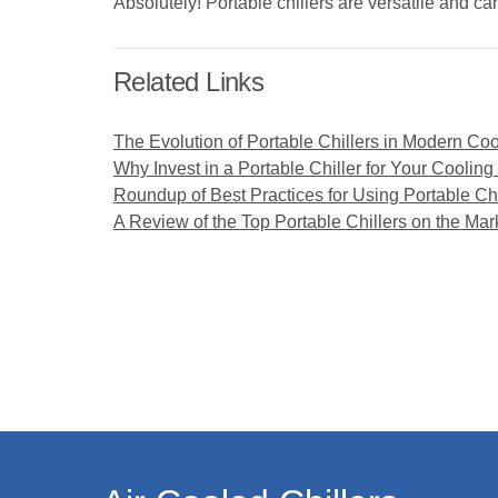
Absolutely! Portable chillers are versatile and ca
Related Links
The Evolution of Portable Chillers in Modern Coo
Why Invest in a Portable Chiller for Your Coolin
Roundup of Best Practices for Using Portable Chi
A Review of the Top Portable Chillers on the Mar