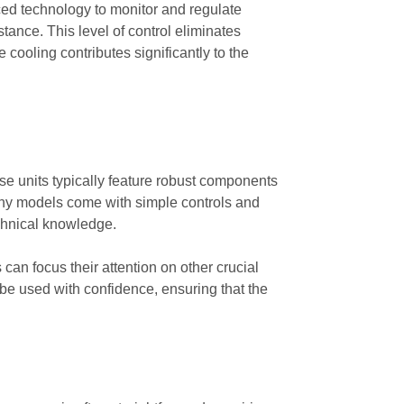
ced technology to monitor and regulate
stance. This level of control eliminates
cooling contributes significantly to the
e units typically feature robust components
Many models come with simple controls and
echnical knowledge.
 can focus their attention on other crucial
 be used with confidence, ensuring that the