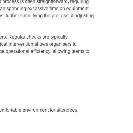
 process is often straightforward, requiring
r than spending excessive time on equipment
, further simplifying the process of adjusting
ers. Regular checks are typically
ical intervention allows organisers to
ce operational efficiency, allowing teams to
comfortable environment for attendees,