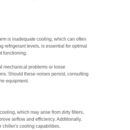
lem is inadequate cooling, which can often
 refrigerant levels, is essential for optimal
t functioning.
ial mechanical problems or loose
ons. Should these noises persist, consulting
 the equipment.
oling, which may arise from dirty filters,
rove airflow and efficiency. Additionally,
 chiller's cooling capabilities.