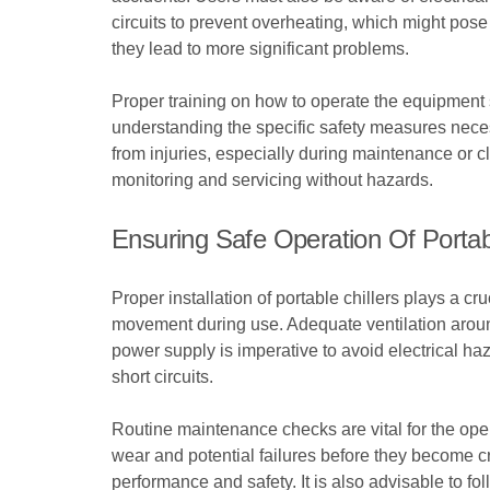
circuits to prevent overheating, which might pose 
they lead to more significant problems.
Proper training on how to operate the equipment sa
understanding the specific safety measures neces
from injuries, especially during maintenance or cl
monitoring and servicing without hazards.
Ensuring Safe Operation Of Portabl
Proper installation of portable chillers plays a cr
movement during use. Adequate ventilation around t
power supply is imperative to avoid electrical ha
short circuits.
Routine maintenance checks are vital for the ope
wear and potential failures before they become cri
performance and safety. It is also advisable to f