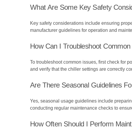
What Are Some Key Safety Conside
Key safety considerations include ensuring proper 
manufacturer guidelines for operation and maint
How Can I Troubleshoot Common I
To troubleshoot common issues, first check for p
and verify that the chiller settings are correctly 
Are There Seasonal Guidelines For
Yes, seasonal usage guidelines include preparing 
conducting regular maintenance checks to ensure
How Often Should I Perform Maint