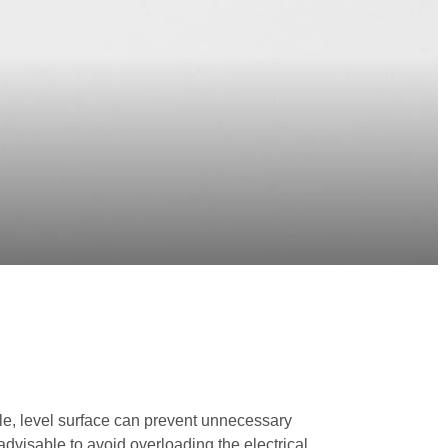
able, level surface can prevent unnecessary
advisable to avoid overloading the electrical