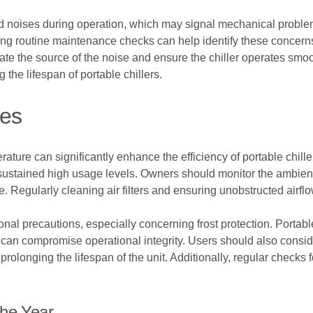
dd noises during operation, which may signal mechanical proble
g routine maintenance checks can help identify these concerns
te the source of the noise and ensure the chiller operates smoot
the lifespan of portable chillers.
nes
ature can significantly enhance the efficiency of portable chill
sustained high usage levels. Owners should monitor the ambient
 Regularly cleaning air filters and ensuring unobstructed airfl
nal precautions, especially concerning frost protection. Portable
an compromise operational integrity. Users should also conside
olonging the lifespan of the unit. Additionally, regular checks
The Year