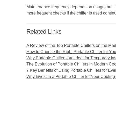
Maintenance frequency depends on usage, but it 
more frequent checks if the chiller is used conti
Related Links
A Review of the Top Portable Chillers on the Mar
How to Choose the Right Portable Chiller for Yo
Why Portable Chillers are Ideal for Temporary Ins
The Evolution of Portable Chillers in Modern Coo
7 Key Benefits of Using Portable Chillers for Eve
Why Invest in a Portable Chiller for Your Coolin