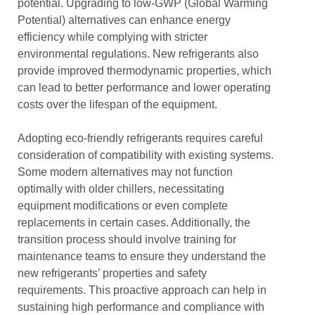
potential. Upgrading to low-GWP (Global Warming
Potential) alternatives can enhance energy
efficiency while complying with stricter
environmental regulations. New refrigerants also
provide improved thermodynamic properties, which
can lead to better performance and lower operating
costs over the lifespan of the equipment.
Adopting eco-friendly refrigerants requires careful
consideration of compatibility with existing systems.
Some modern alternatives may not function
optimally with older chillers, necessitating
equipment modifications or even complete
replacements in certain cases. Additionally, the
transition process should involve training for
maintenance teams to ensure they understand the
new refrigerants’ properties and safety
requirements. This proactive approach can help in
sustaining high performance and compliance with