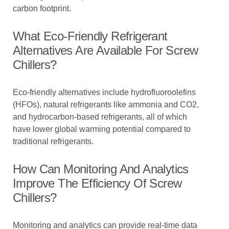
carbon footprint.
What Eco-Friendly Refrigerant
Alternatives Are Available For Screw
Chillers?
Eco-friendly alternatives include hydrofluoroolefins
(HFOs), natural refrigerants like ammonia and CO2,
and hydrocarbon-based refrigerants, all of which
have lower global warming potential compared to
traditional refrigerants.
How Can Monitoring And Analytics
Improve The Efficiency Of Screw
Chillers?
Monitoring and analytics can provide real-time data