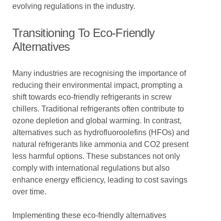
evolving regulations in the industry.
Transitioning To Eco-Friendly
Alternatives
Many industries are recognising the importance of
reducing their environmental impact, prompting a
shift towards eco-friendly refrigerants in screw
chillers. Traditional refrigerants often contribute to
ozone depletion and global warming. In contrast,
alternatives such as hydrofluoroolefins (HFOs) and
natural refrigerants like ammonia and CO2 present
less harmful options. These substances not only
comply with international regulations but also
enhance energy efficiency, leading to cost savings
over time.
Implementing these eco-friendly alternatives