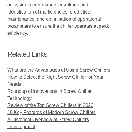
on system performance, enabling quick
identification of inefficiencies, predictive
maintenance, and optimisation of operational
parameters to ensure the chiller operates at peak
efficiency.
Related Links
What are the Advantages of Using Screw Chillers
How to Select the Right Screw Chiller for Your
Needs
Roundup of Innovations in Screw Chiller
Technology
Review of the Top Screw Chillers in 2023
10 Key Features of Modern Screw Chillers
A Historical Overview of Screw Chillers
Development