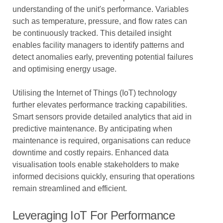
understanding of the unit's performance. Variables
such as temperature, pressure, and flow rates can
be continuously tracked. This detailed insight
enables facility managers to identify patterns and
detect anomalies early, preventing potential failures
and optimising energy usage.
Utilising the Internet of Things (IoT) technology
further elevates performance tracking capabilities.
Smart sensors provide detailed analytics that aid in
predictive maintenance. By anticipating when
maintenance is required, organisations can reduce
downtime and costly repairs. Enhanced data
visualisation tools enable stakeholders to make
informed decisions quickly, ensuring that operations
remain streamlined and efficient.
Leveraging IoT For Performance