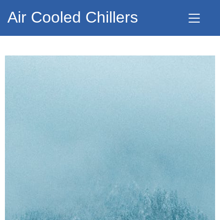
Air Cooled Chillers