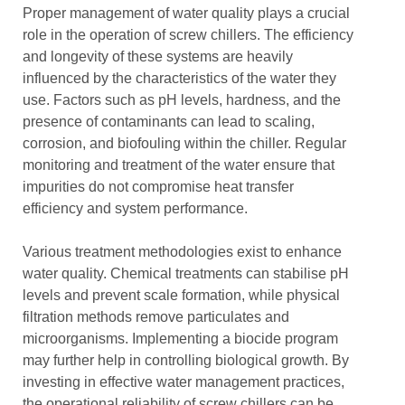
Proper management of water quality plays a crucial
role in the operation of screw chillers. The efficiency
and longevity of these systems are heavily
influenced by the characteristics of the water they
use. Factors such as pH levels, hardness, and the
presence of contaminants can lead to scaling,
corrosion, and biofouling within the chiller. Regular
monitoring and treatment of the water ensure that
impurities do not compromise heat transfer
efficiency and system performance.
Various treatment methodologies exist to enhance
water quality. Chemical treatments can stabilise pH
levels and prevent scale formation, while physical
filtration methods remove particulates and
microorganisms. Implementing a biocide program
may further help in controlling biological growth. By
investing in effective water management practices,
the operational reliability of screw chillers can be