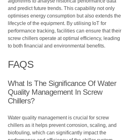
algorithms to analyse historical performance data
and predict future trends. This capability not only
optimises energy consumption but also extends the
lifecycle of the equipment. By utilising IoT for
performance tracking, facilities can ensure that their
screw chillers operate at optimal efficiency, leading
to both financial and environmental benefits.
FAQS
What Is The Significance Of Water
Quality Management In Screw
Chillers?
Water quality management is crucial for screw
chillers as it helps prevent corrosion, scaling, and
biofouling, which can significantly impact the