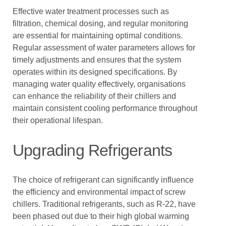
Effective water treatment processes such as
filtration, chemical dosing, and regular monitoring
are essential for maintaining optimal conditions.
Regular assessment of water parameters allows for
timely adjustments and ensures that the system
operates within its designed specifications. By
managing water quality effectively, organisations
can enhance the reliability of their chillers and
maintain consistent cooling performance throughout
their operational lifespan.
Upgrading Refrigerants
The choice of refrigerant can significantly influence
the efficiency and environmental impact of screw
chillers. Traditional refrigerants, such as R-22, have
been phased out due to their high global warming