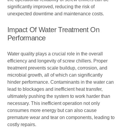
significantly improved, reducing the risk of
unexpected downtime and maintenance costs.
Impact Of Water Treatment On
Performance
Water quality plays a crucial role in the overall
efficiency and longevity of screw chillers. Proper
treatment prevents scale buildup, corrosion, and
microbial growth, all of which can significantly
hinder performance. Contaminants in the water can
lead to blockages and inefficient heat transfer,
ultimately pushing the system to work harder than
necessary. This inefficient operation not only
consumes more energy but can also cause
premature wear and tear on components, leading to
costly repairs.