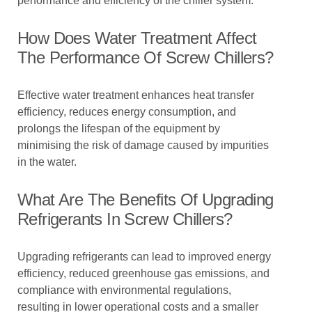
performance and efficiency of the chiller system.
How Does Water Treatment Affect
The Performance Of Screw Chillers?
Effective water treatment enhances heat transfer
efficiency, reduces energy consumption, and
prolongs the lifespan of the equipment by
minimising the risk of damage caused by impurities
in the water.
What Are The Benefits Of Upgrading
Refrigerants In Screw Chillers?
Upgrading refrigerants can lead to improved energy
efficiency, reduced greenhouse gas emissions, and
compliance with environmental regulations,
resulting in lower operational costs and a smaller