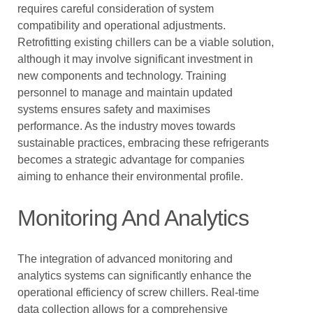
requires careful consideration of system
compatibility and operational adjustments.
Retrofitting existing chillers can be a viable solution,
although it may involve significant investment in
new components and technology. Training
personnel to manage and maintain updated
systems ensures safety and maximises
performance. As the industry moves towards
sustainable practices, embracing these refrigerants
becomes a strategic advantage for companies
aiming to enhance their environmental profile.
Monitoring And Analytics
The integration of advanced monitoring and
analytics systems can significantly enhance the
operational efficiency of screw chillers. Real-time
data collection allows for a comprehensive