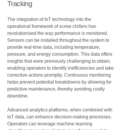
Tracking
The integration of IoT technology into the
operational framework of screw chillers has
revolutionised the way performance is monitored.
Sensors can be installed throughout the system to
provide real-time data, including temperature,
pressure, and energy consumption. This data offers
insights that were previously challenging to obtain,
enabling operators to identify inefficiencies and take
corrective actions promptly. Continuous monitoring
helps prevent potential breakdowns by allowing for
predictive maintenance, thereby avoiding costly
downtime.
Advanced analytics platforms, when combined with
IoT data, can enhance decision-making processes.
Operators can leverage machine learning