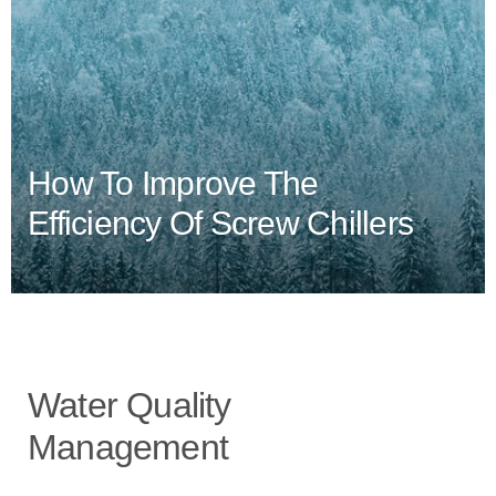
How To Improve The
Efficiency Of Screw Chillers
Water Quality
Management