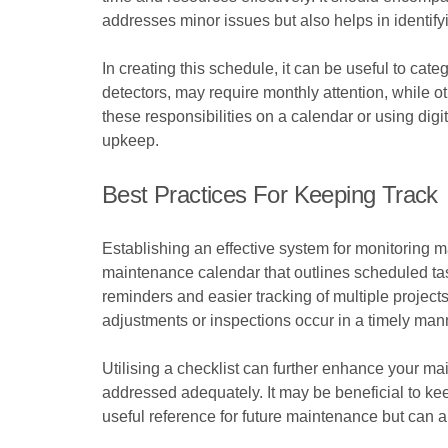
addresses minor issues but also helps in identify
In creating this schedule, it can be useful to ca
detectors, may require monthly attention, while o
these responsibilities on a calendar or using dig
upkeep.
Best Practices For Keeping Track
Establishing an effective system for monitoring 
maintenance calendar that outlines scheduled ta
reminders and easier tracking of multiple project
adjustments or inspections occur in a timely man
Utilising a checklist can further enhance your ma
addressed adequately. It may be beneficial to ke
useful reference for future maintenance but can a