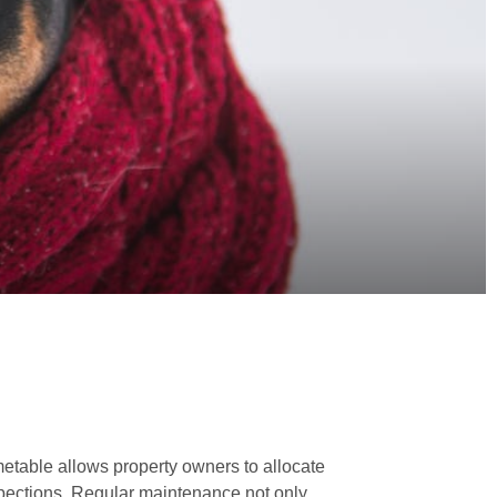
imetable allows property owners to allocate
nspections. Regular maintenance not only