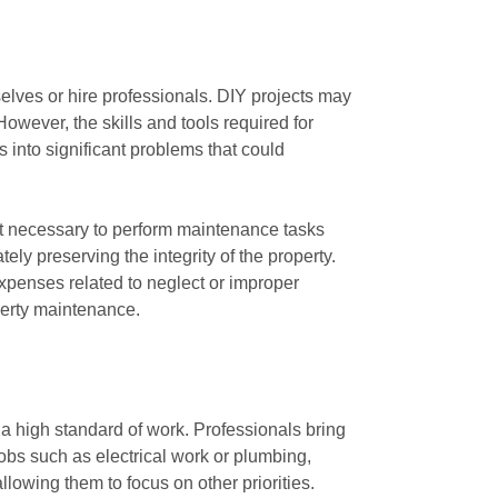
lves or hire professionals. DIY projects may
wever, the skills and tools required for
s into significant problems that could
t necessary to perform maintenance tasks
ely preserving the integrity of the property.
expenses related to neglect or improper
operty maintenance.
a high standard of work. Professionals bring
jobs such as electrical work or plumbing,
lowing them to focus on other priorities.