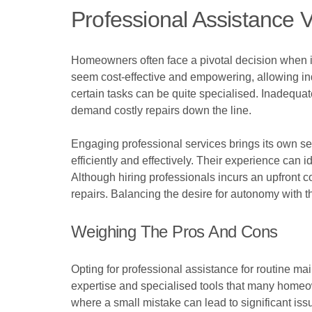
Professional Assistance 
Homeowners often face a pivotal decision when it
seem cost-effective and empowering, allowing ind
certain tasks can be quite specialised. Inadequate
demand costly repairs down the line.
Engaging professional services brings its own 
efficiently and effectively. Their experience can i
Although hiring professionals incurs an upfront c
repairs. Balancing the desire for autonomy with th
Weighing The Pros And Cons
Opting for professional assistance for routine m
expertise and specialised tools that many homeown
where a small mistake can lead to significant issu