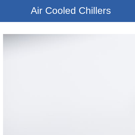
Air Cooled Chillers