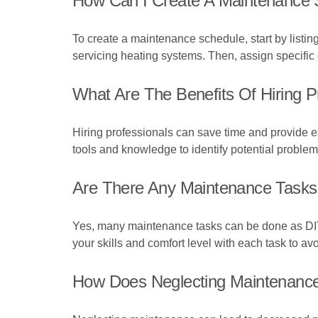
How Can I Create A Maintenance
To create a maintenance schedule, start by listin
servicing heating systems. Then, assign specific
What Are The Benefits Of Hiring 
Hiring professionals can save time and provide ex
tools and knowledge to identify potential proble
Are There Any Maintenance Tasks
Yes, many maintenance tasks can be done as DIY p
your skills and comfort level with each task to av
How Does Neglecting Maintenance 