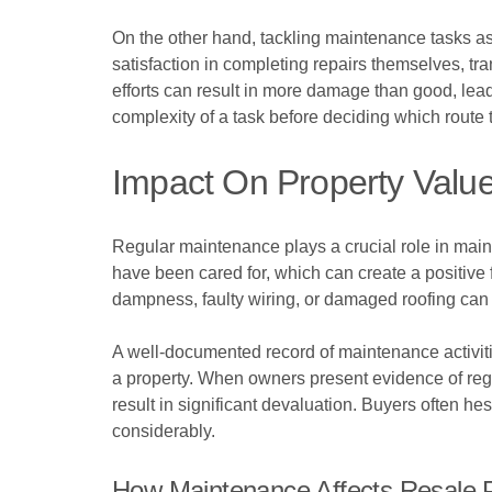
On the other hand, tackling maintenance tasks 
satisfaction in completing repairs themselves, t
efforts can result in more damage than good, leadi
complexity of a task before deciding which route t
Impact On Property Valu
Regular maintenance plays a crucial role in maint
have been cared for, which can create a positive 
dampness, faulty wiring, or damaged roofing can 
A well-documented record of maintenance activiti
a property. When owners present evidence of regul
result in significant devaluation. Buyers often he
considerably.
How Maintenance Affects Resale P