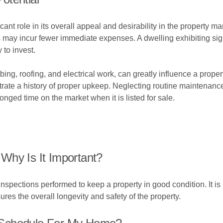
ant role in its overall appeal and desirability in the property ma
 may incur fewer immediate expenses. A dwelling exhibiting sig
 to invest.
ing, roofing, and electrical work, can greatly influence a prope
trate a history of proper upkeep. Neglecting routine maintenanc
longed time on the market when it is listed for sale.
Why Is It Important?
nspections performed to keep a property in good condition. It is
ures the overall longevity and safety of the property.