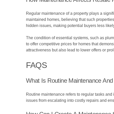
Regular maintenance of a property plays a signific
maintained homes, believing that such properties
hidden issues, making potential buyers less likely
The condition of essential systems, such as plumb
to offer competitive prices for homes that demons
attractiveness but also lead to lower offers or pro
FAQS
What Is Routine Maintenance And 
Routine maintenance refers to regular tasks and i
issues from escalating into costly repairs and ens