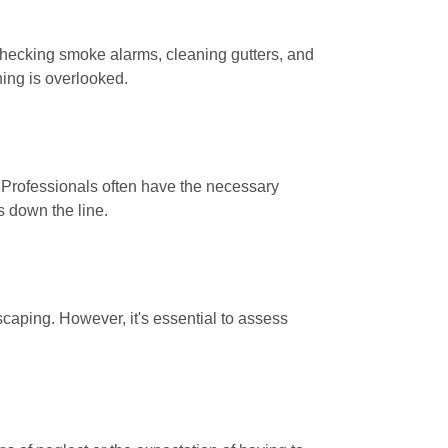
s checking smoke alarms, cleaning gutters, and
hing is overlooked.
. Professionals often have the necessary
s down the line.
caping. However, it's essential to assess