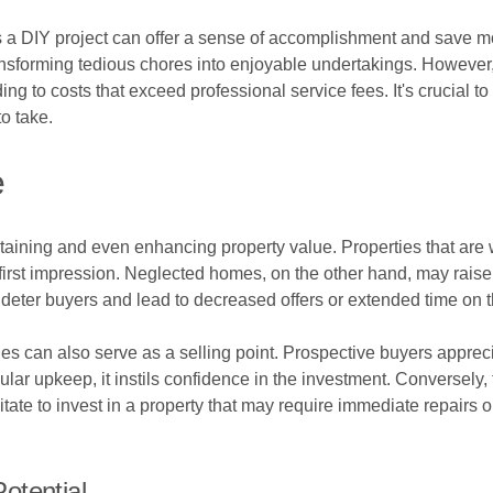
as a DIY project can offer a sense of accomplishment and save
ransforming tedious chores into enjoyable undertakings. However
ng to costs that exceed professional service fees. It's crucial t
o take.
e
aining and even enhancing property value. Properties that are we
first impression. Neglected homes, on the other hand, may raise
deter buyers and lead to decreased offers or extended time on 
es can also serve as a selling point. Prospective buyers appreci
ar upkeep, it instils confidence in the investment. Conversely, 
sitate to invest in a property that may require immediate repairs 
otential