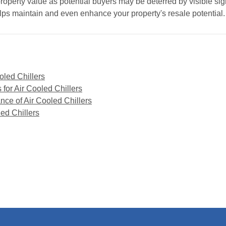
perty value as potential buyers may be deterred by visible signs
lps maintain and even enhance your property's resale potential.
oled Chillers
for Air Cooled Chillers
nce of Air Cooled Chillers
led Chillers