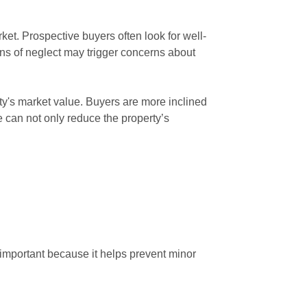
rket. Prospective buyers often look for well-
ns of neglect may trigger concerns about
rty's market value. Buyers are more inclined
e can not only reduce the property’s
 important because it helps prevent minor