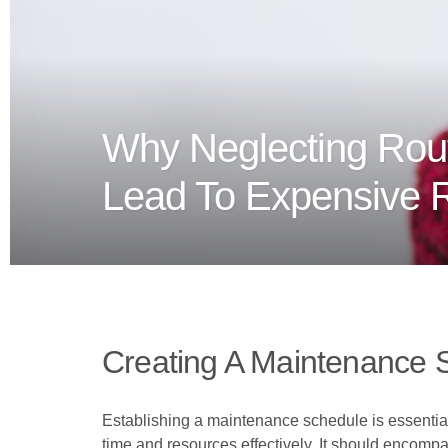
Why Neglecting Rou
Lead To Expensive 
Creating A Maintenance 
Establishing a maintenance schedule is essential 
time and resources effectively. It should encomp