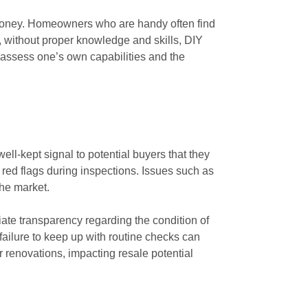
 money. Homeowners who are handy often find
, without proper knowledge and skills, DIY
o assess one’s own capabilities and the
ll-kept signal to potential buyers that they
 red flags during inspections. Issues such as
the market.
ate transparency regarding the condition of
failure to keep up with routine checks can
or renovations, impacting resale potential