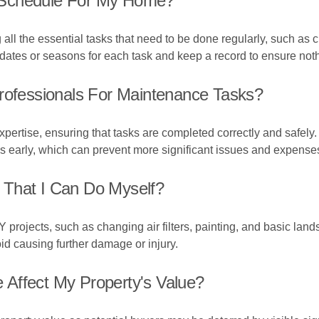
 Schedule For My Home?
g all the essential tasks that need to be done regularly, such a
 dates or seasons for each task and keep a record to ensure not
Professionals For Maintenance Tasks?
pertise, ensuring that tasks are completed correctly and safely
ms early, which can prevent more significant issues and expense
 That I Can Do Myself?
rojects, such as changing air filters, painting, and basic lands
oid causing further damage or injury.
Affect My Property's Value?