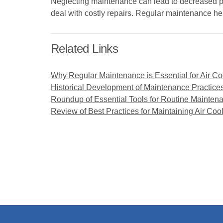
Neglecting maintenance can lead to decreased pro
deal with costly repairs. Regular maintenance he
Related Links
Why Regular Maintenance is Essential for Air Co
Historical Development of Maintenance Practices 
Roundup of Essential Tools for Routine Maintena
Review of Best Practices for Maintaining Air Coo