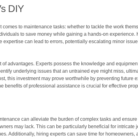
Vs DIY
 comes to maintenance tasks: whether to tackle the work themse
ividuals to save money while gaining a hands-on experience. Ho
 expertise can lead to errors, potentially escalating minor issue
set of advantages. Experts possess the knowledge and equipmen
dentify underlying issues that an untrained eye might miss, ultimat
ost, this investment may prove worthwhile by preventing future 
e benefits of professional assistance is crucial for effective pr
aintenance can alleviate the burden of complex tasks and ensure 
ers may lack. This can be particularly beneficial for intricate 
es. Additionally, hiring experts can save time for homeowners, al