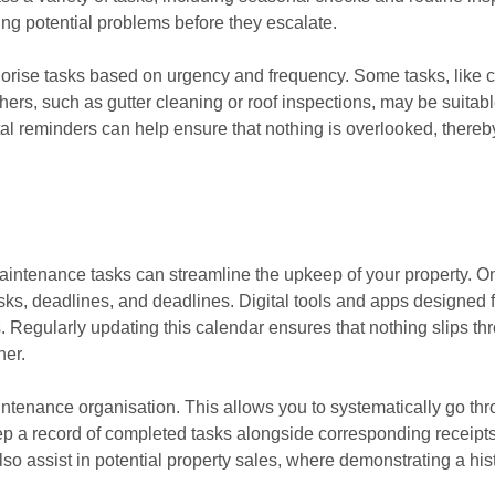
ing potential problems before they escalate.
tegorise tasks based on urgency and frequency. Some tasks, like 
thers, such as gutter cleaning or roof inspections, may be suitab
ital reminders can help ensure that nothing is overlooked, there
maintenance tasks can streamline the upkeep of your property. On
sks, deadlines, and deadlines. Digital tools and apps designed
s. Regularly updating this calendar ensures that nothing slips t
ner.
intenance organisation. This allows you to systematically go th
ep a record of completed tasks alongside corresponding receipts
lso assist in potential property sales, where demonstrating a hi