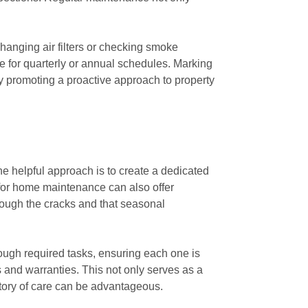
changing air filters or checking smoke
le for quarterly or annual schedules. Marking
by promoting a proactive approach to property
e helpful approach is to create a dedicated
 for home maintenance can also offer
hrough the cracks and that seasonal
rough required tasks, ensuring each one is
 and warranties. This not only serves as a
story of care can be advantageous.