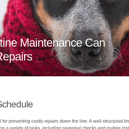
tine Maintenance Can
Repairs
Schedule
for preventing costly repairs down the line. A well-structured t
ass a variety of tasks, including seasonal checks and routine i