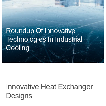
Roundup Of Innovative
Technologies In Industrial
Cooling
Innovative Heat Exchanger
Designs