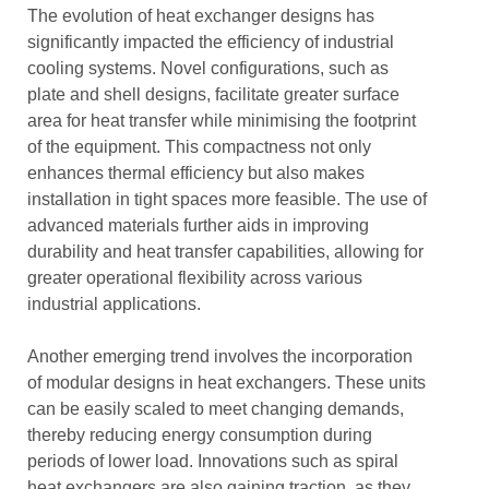
The evolution of heat exchanger designs has
significantly impacted the efficiency of industrial
cooling systems. Novel configurations, such as
plate and shell designs, facilitate greater surface
area for heat transfer while minimising the footprint
of the equipment. This compactness not only
enhances thermal efficiency but also makes
installation in tight spaces more feasible. The use of
advanced materials further aids in improving
durability and heat transfer capabilities, allowing for
greater operational flexibility across various
industrial applications.
Another emerging trend involves the incorporation
of modular designs in heat exchangers. These units
can be easily scaled to meet changing demands,
thereby reducing energy consumption during
periods of lower load. Innovations such as spiral
heat exchangers are also gaining traction, as they