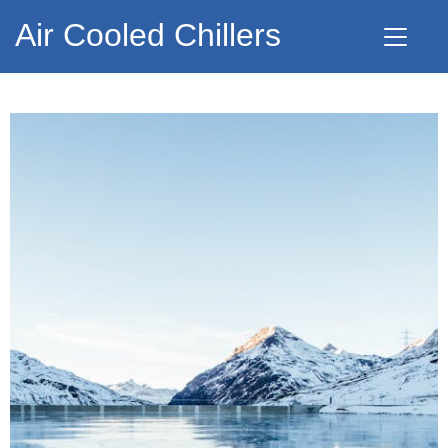
Air Cooled Chillers