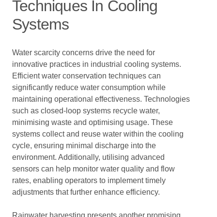
Techniques In Cooling
Systems
Water scarcity concerns drive the need for
innovative practices in industrial cooling systems.
Efficient water conservation techniques can
significantly reduce water consumption while
maintaining operational effectiveness. Technologies
such as closed-loop systems recycle water,
minimising waste and optimising usage. These
systems collect and reuse water within the cooling
cycle, ensuring minimal discharge into the
environment. Additionally, utilising advanced
sensors can help monitor water quality and flow
rates, enabling operators to implement timely
adjustments that further enhance efficiency.
Rainwater harvesting presents another promising