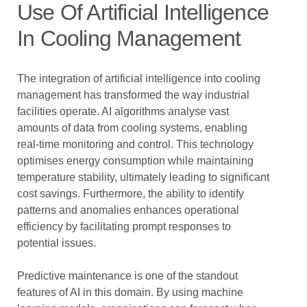
Use Of Artificial Intelligence
In Cooling Management
The integration of artificial intelligence into cooling
management has transformed the way industrial
facilities operate. AI algorithms analyse vast
amounts of data from cooling systems, enabling
real-time monitoring and control. This technology
optimises energy consumption while maintaining
temperature stability, ultimately leading to significant
cost savings. Furthermore, the ability to identify
patterns and anomalies enhances operational
efficiency by facilitating prompt responses to
potential issues.
Predictive maintenance is one of the standout
features of AI in this domain. By using machine