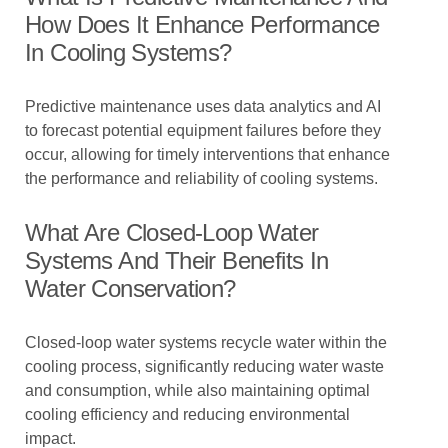
How Does It Enhance Performance
In Cooling Systems?
Predictive maintenance uses data analytics and AI
to forecast potential equipment failures before they
occur, allowing for timely interventions that enhance
the performance and reliability of cooling systems.
What Are Closed-Loop Water
Systems And Their Benefits In
Water Conservation?
Closed-loop water systems recycle water within the
cooling process, significantly reducing water waste
and consumption, while also maintaining optimal
cooling efficiency and reducing environmental
impact.