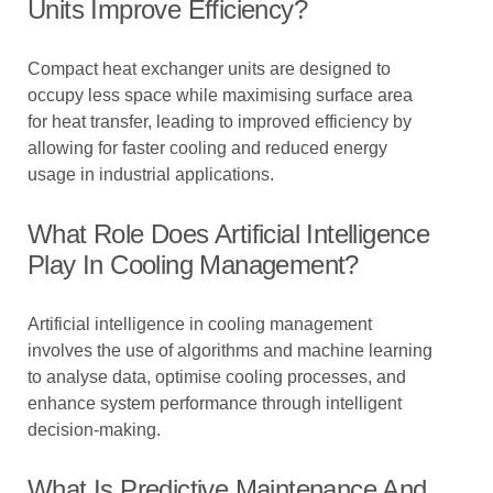
Units Improve Efficiency?
Compact heat exchanger units are designed to
occupy less space while maximising surface area
for heat transfer, leading to improved efficiency by
allowing for faster cooling and reduced energy
usage in industrial applications.
What Role Does Artificial Intelligence
Play In Cooling Management?
Artificial intelligence in cooling management
involves the use of algorithms and machine learning
to analyse data, optimise cooling processes, and
enhance system performance through intelligent
decision-making.
What Is Predictive Maintenance And