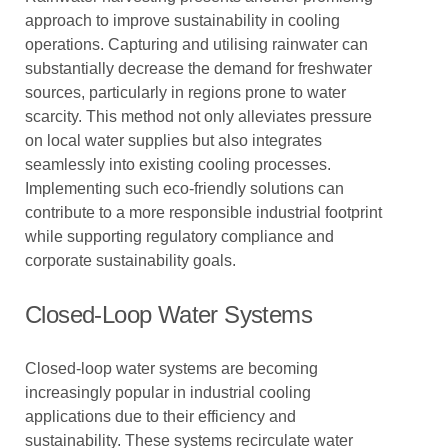
approach to improve sustainability in cooling
operations. Capturing and utilising rainwater can
substantially decrease the demand for freshwater
sources, particularly in regions prone to water
scarcity. This method not only alleviates pressure
on local water supplies but also integrates
seamlessly into existing cooling processes.
Implementing such eco-friendly solutions can
contribute to a more responsible industrial footprint
while supporting regulatory compliance and
corporate sustainability goals.
Closed-Loop Water Systems
Closed-loop water systems are becoming
increasingly popular in industrial cooling
applications due to their efficiency and
sustainability. These systems recirculate water