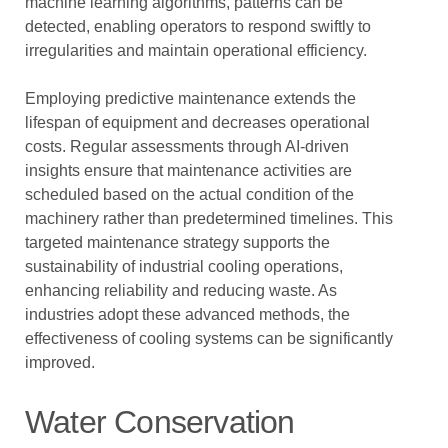
machine learning algorithms, patterns can be
detected, enabling operators to respond swiftly to
irregularities and maintain operational efficiency.
Employing predictive maintenance extends the
lifespan of equipment and decreases operational
costs. Regular assessments through AI-driven
insights ensure that maintenance activities are
scheduled based on the actual condition of the
machinery rather than predetermined timelines. This
targeted maintenance strategy supports the
sustainability of industrial cooling operations,
enhancing reliability and reducing waste. As
industries adopt these advanced methods, the
effectiveness of cooling systems can be significantly
improved.
Water Conservation