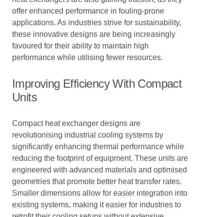
offer enhanced performance in fouling-prone
applications. As industries strive for sustainability,
these innovative designs are being increasingly
favoured for their ability to maintain high
performance while utilising fewer resources.
Improving Efficiency With Compact
Units
Compact heat exchanger designs are
revolutionising industrial cooling systems by
significantly enhancing thermal performance while
reducing the footprint of equipment. These units are
engineered with advanced materials and optimised
geometries that promote better heat transfer rates.
Smaller dimensions allow for easier integration into
existing systems, making it easier for industries to
retrofit their cooling setups without extensive