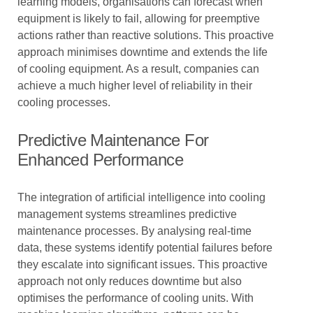
learning models, organisations can forecast when
equipment is likely to fail, allowing for preemptive
actions rather than reactive solutions. This proactive
approach minimises downtime and extends the life
of cooling equipment. As a result, companies can
achieve a much higher level of reliability in their
cooling processes.
Predictive Maintenance For
Enhanced Performance
The integration of artificial intelligence into cooling
management systems streamlines predictive
maintenance processes. By analysing real-time
data, these systems identify potential failures before
they escalate into significant issues. This proactive
approach not only reduces downtime but also
optimises the performance of cooling units. With