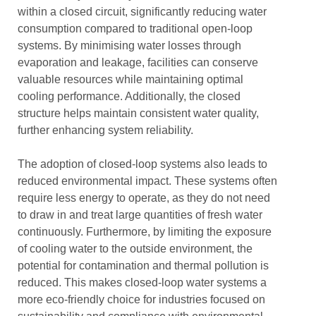
within a closed circuit, significantly reducing water
consumption compared to traditional open-loop
systems. By minimising water losses through
evaporation and leakage, facilities can conserve
valuable resources while maintaining optimal
cooling performance. Additionally, the closed
structure helps maintain consistent water quality,
further enhancing system reliability.
The adoption of closed-loop systems also leads to
reduced environmental impact. These systems often
require less energy to operate, as they do not need
to draw in and treat large quantities of fresh water
continuously. Furthermore, by limiting the exposure
of cooling water to the outside environment, the
potential for contamination and thermal pollution is
reduced. This makes closed-loop water systems a
more eco-friendly choice for industries focused on