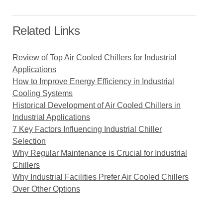
Related Links
Review of Top Air Cooled Chillers for Industrial
Applications
How to Improve Energy Efficiency in Industrial
Cooling Systems
Historical Development of Air Cooled Chillers in
Industrial Applications
7 Key Factors Influencing Industrial Chiller
Selection
Why Regular Maintenance is Crucial for Industrial
Chillers
Why Industrial Facilities Prefer Air Cooled Chillers
Over Other Options