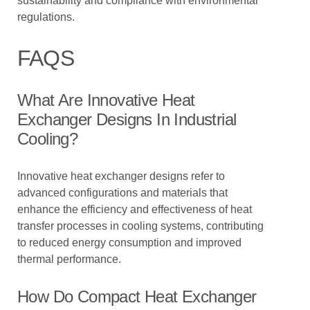
sustainability and compliance with environmental
regulations.
FAQS
What Are Innovative Heat
Exchanger Designs In Industrial
Cooling?
Innovative heat exchanger designs refer to
advanced configurations and materials that
enhance the efficiency and effectiveness of heat
transfer processes in cooling systems, contributing
to reduced energy consumption and improved
thermal performance.
How Do Compact Heat Exchanger