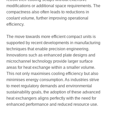
modifications or additional space requirements. The
compactness also often leads to reductions in
coolant volume, further improving operational
efficiency.
The move towards more efficient compact units is
supported by recent developments in manufacturing
techniques that enable precision engineering.
Innovations such as enhanced plate designs and
microchannel technology provide larger surface
areas for heat exchange within a smaller volume.
This not only maximises cooling efficiency but also
minimises energy consumption. As industries strive
to meet regulatory demands and environmental
sustainability goals, the adoption of these advanced
heat exchangers aligns perfectly with the need for
enhanced performance and reduced resource use.