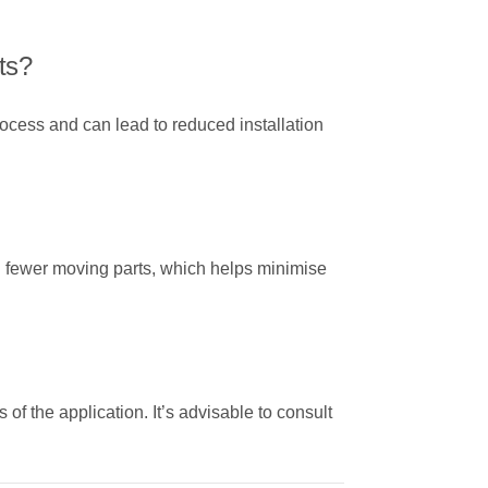
ts?
ocess and can lead to reduced installation
and fewer moving parts, which helps minimise
s of the application. It’s advisable to consult