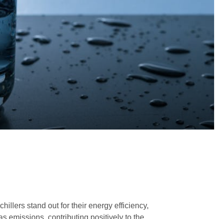
illers stand out for their energy efficiency,
s emissions, contributing positively to the