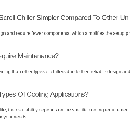
Scroll Chiller Simpler Compared To Other Uni
sign and require fewer components, which simplifies the setup pr
Require Maintenance?
rvicing than other types of chillers due to their reliable design 
l Types Of Cooling Applications?
tile, their suitability depends on the specific cooling requirement
for your needs.