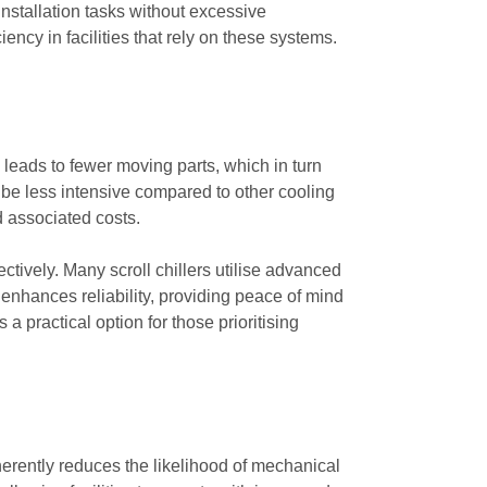
nstallation tasks without excessive
ency in facilities that rely on these systems.
n leads to fewer moving parts, which in turn
 be less intensive compared to other cooling
 associated costs.
fectively. Many scroll chillers utilise advanced
enhances reliability, providing peace of mind
a practical option for those prioritising
herently reduces the likelihood of mechanical