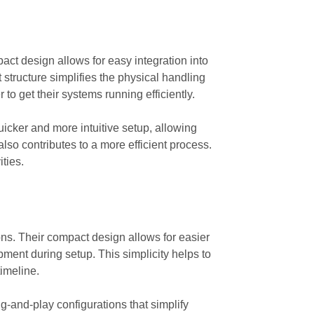
pact design allows for easy integration into
 structure simplifies the physical handling
o get their systems running efficiently.
uicker and more intuitive setup, allowing
lso contributes to a more efficient process.
ities.
ions. Their compact design allows for easier
pment during setup. This simplicity helps to
timeline.
g-and-play configurations that simplify