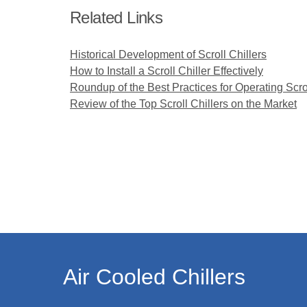
Related Links
Historical Development of Scroll Chillers
How to Install a Scroll Chiller Effectively
Roundup of the Best Practices for Operating Scrol
Review of the Top Scroll Chillers on the Market
Air Cooled Chillers