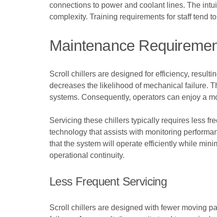
connections to power and coolant lines. The intui
complexity. Training requirements for staff tend t
Maintenance Requiremen
Scroll chillers are designed for efficiency, resul
decreases the likelihood of mechanical failure. 
systems. Consequently, operators can enjoy a 
Servicing these chillers typically requires less fr
technology that assists with monitoring performan
that the system will operate efficiently while mini
operational continuity.
Less Frequent Servicing
Scroll chillers are designed with fewer moving pa