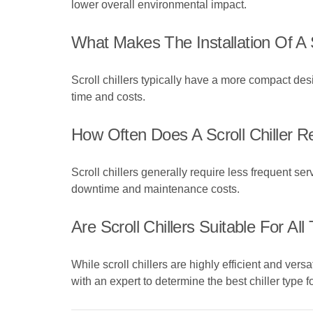
lower overall environmental impact.
What Makes The Installation Of A 
Scroll chillers typically have a more compact de
time and costs.
How Often Does A Scroll Chiller 
Scroll chillers generally require less frequent se
downtime and maintenance costs.
Are Scroll Chillers Suitable For Al
While scroll chillers are highly efficient and versa
with an expert to determine the best chiller type 