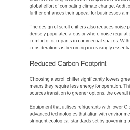
global effort of combating climate change. Addition
further enhances their appeal for businesses aimin
The design of scroll chillers also reduces noise 
densely populated areas or where noise regulation
comfort of occupants in commercial spaces. With 
considerations is becoming increasingly essentia
Reduced Carbon Footprint
Choosing a scroll chiller significantly lowers gr
means they require less energy for operation. Th
sources transition to greener options, the overall
Equipment that utilises refrigerants with lower G
advanced technologies that align with environmen
stringent ecological standards set by governing b