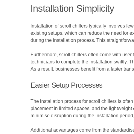
Installation Simplicity
Installation of scroll chillers typically involves
existing setups, which can reduce the need for ext
during the installation process. This straightfor
Furthermore, scroll chillers often come with user-
technicians to complete the installation swiftly.
As a result, businesses benefit from a faster trans
Easier Setup Processes
The installation process for scroll chillers is of
placement in limited spaces, and the lightweight c
minimise disruption during the installation period,
Additional advantages come from the standardised 