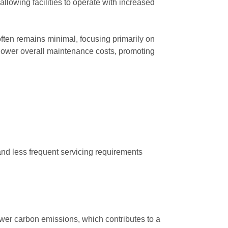
allowing facilities to operate with increased
p often remains minimal, focusing primarily on
 lower overall maintenance costs, promoting
 and less frequent servicing requirements
fewer carbon emissions, which contributes to a