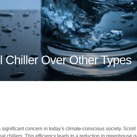
 Chiller Over Other Types
ignificant concern in today's climate-conscious society. Scroll ch
l chillers. This efficiency leads to a reduction in greenhouse ga