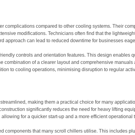
 fewer complications compared to other cooling systems. Their com
ensive modifications. Technicians often find that the lightweight
ward approach can lead to reduced downtime for businesses eager t
friendly controls and orientation features. This design enables q
 The combination of a clearer layout and comprehensive manuals a
ition to cooling operations, minimising disruption to regular activ
ten streamlined, making them a practical choice for many applicat
onstruction significantly reduces the need for heavy lifting equi
 allowing for a quicker start-up and a more efficient operational 
components that many scroll chillers utilise. This includes plu