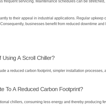
 less frequent servicing. Maintenance schedules can be stretched, 
ificantly to their appeal in industrial applications. Regular upkee
rs. Consequently, businesses benefit from reduced downtime and
sing A Scroll Chiller?
lude a reduced carbon footprint, simpler installation processes,
ute To A Reduced Carbon Footprint?
raditional chillers, consuming less energy and thereby producing 