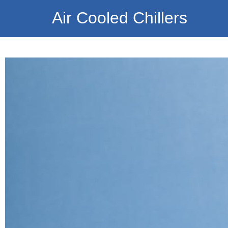
Air Cooled Chillers