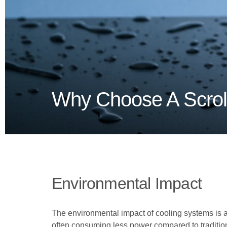
Why Choose A Scroll
Environmental Impact
The environmental impact of cooling systems is a s
often consuming less power compared to traditiona