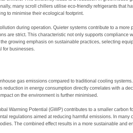
ally, many scroll chillers utilise eco-friendly refrigerants that 
g to minimise their ecological footprint.
pollution during operation. Quieter systems contribute to a more
s are strict. This characteristic not only supports compliance wi
the growing emphasis on sustainable practices, selecting equip
l for businesses.
eenhouse gas emissions compared to traditional cooling systems. T
is reduction in energy consumption directly correlates with a d
 impact on the environment is further minimised.
lobal Warming Potential (GWP) contributes to a smaller carbon foo
tal regulations aimed at reducing harmful emissions. In many ca
odies. The combined effect results in a more sustainable and env