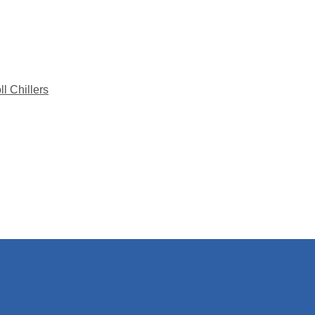
l Chillers