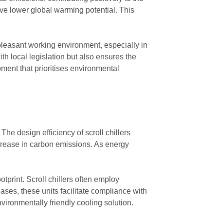
have lower global warming potential. This
 pleasant working environment, especially in
th local legislation but also ensures the
ment that prioritises environmental
he design efficiency of scroll chillers
ecrease in carbon emissions. As energy
tprint. Scroll chillers often employ
ses, these units facilitate compliance with
ironmentally friendly cooling solution.