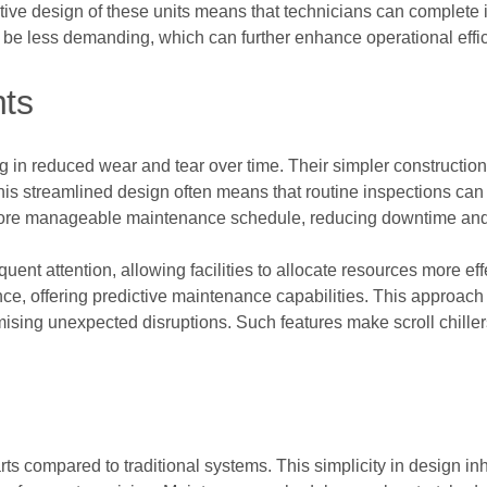
tive design of these units means that technicians can complete i
o be less demanding, which can further enhance operational effici
ts
ting in reduced wear and tear over time. Their simpler constructio
This streamlined design often means that routine inspections can
more manageable maintenance schedule, reducing downtime and
equent attention, allowing facilities to allocate resources more ef
ce, offering predictive maintenance capabilities. This approach 
mising unexpected disruptions. Such features make scroll chillers 
rts compared to traditional systems. This simplicity in design in