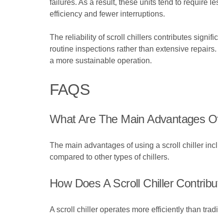
failures. As a result, these units tend to require
efficiency and fewer interruptions.
The reliability of scroll chillers contributes sign
routine inspections rather than extensive repai
a more sustainable operation.
FAQS
What Are The Main Advantages Of U
The main advantages of using a scroll chiller inc
compared to other types of chillers.
How Does A Scroll Chiller Contrib
A scroll chiller operates more efficiently than t