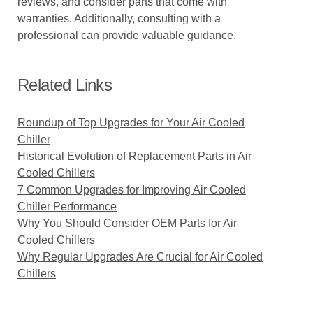
reviews, and consider parts that come with
warranties. Additionally, consulting with a
professional can provide valuable guidance.
Related Links
Roundup of Top Upgrades for Your Air Cooled
Chiller
Historical Evolution of Replacement Parts in Air
Cooled Chillers
7 Common Upgrades for Improving Air Cooled
Chiller Performance
Why You Should Consider OEM Parts for Air
Cooled Chillers
Why Regular Upgrades Are Crucial for Air Cooled
Chillers