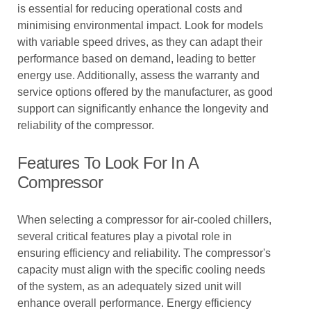
is essential for reducing operational costs and
minimising environmental impact. Look for models
with variable speed drives, as they can adapt their
performance based on demand, leading to better
energy use. Additionally, assess the warranty and
service options offered by the manufacturer, as good
support can significantly enhance the longevity and
reliability of the compressor.
Features To Look For In A
Compressor
When selecting a compressor for air-cooled chillers,
several critical features play a pivotal role in
ensuring efficiency and reliability. The compressor's
capacity must align with the specific cooling needs
of the system, as an adequately sized unit will
enhance overall performance. Energy efficiency