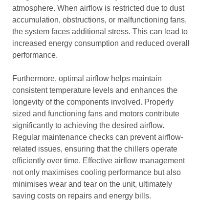
atmosphere. When airflow is restricted due to dust
accumulation, obstructions, or malfunctioning fans,
the system faces additional stress. This can lead to
increased energy consumption and reduced overall
performance.
Furthermore, optimal airflow helps maintain
consistent temperature levels and enhances the
longevity of the components involved. Properly
sized and functioning fans and motors contribute
significantly to achieving the desired airflow.
Regular maintenance checks can prevent airflow-
related issues, ensuring that the chillers operate
efficiently over time. Effective airflow management
not only maximises cooling performance but also
minimises wear and tear on the unit, ultimately
saving costs on repairs and energy bills.