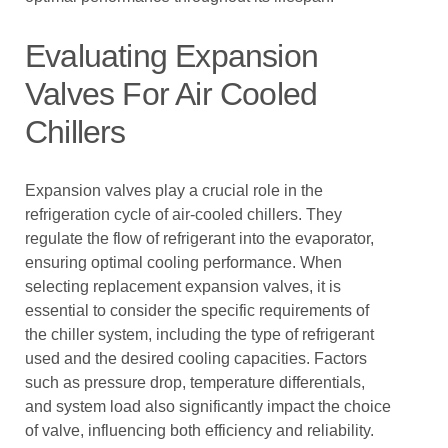
Evaluating Expansion
Valves For Air Cooled
Chillers
Expansion valves play a crucial role in the
refrigeration cycle of air-cooled chillers. They
regulate the flow of refrigerant into the evaporator,
ensuring optimal cooling performance. When
selecting replacement expansion valves, it is
essential to consider the specific requirements of
the chiller system, including the type of refrigerant
used and the desired cooling capacities. Factors
such as pressure drop, temperature differentials,
and system load also significantly impact the choice
of valve, influencing both efficiency and reliability.