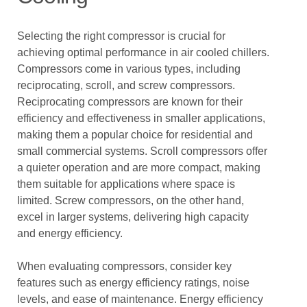
Selecting the right compressor is crucial for
achieving optimal performance in air cooled chillers.
Compressors come in various types, including
reciprocating, scroll, and screw compressors.
Reciprocating compressors are known for their
efficiency and effectiveness in smaller applications,
making them a popular choice for residential and
small commercial systems. Scroll compressors offer
a quieter operation and are more compact, making
them suitable for applications where space is
limited. Screw compressors, on the other hand,
excel in larger systems, delivering high capacity
and energy efficiency.
When evaluating compressors, consider key
features such as energy efficiency ratings, noise
levels, and ease of maintenance. Energy efficiency