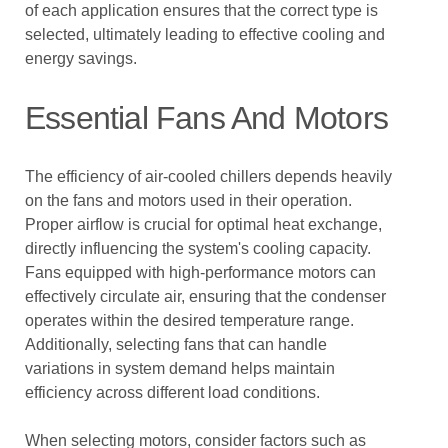
of each application ensures that the correct type is
selected, ultimately leading to effective cooling and
energy savings.
Essential Fans And Motors
The efficiency of air-cooled chillers depends heavily
on the fans and motors used in their operation.
Proper airflow is crucial for optimal heat exchange,
directly influencing the system's cooling capacity.
Fans equipped with high-performance motors can
effectively circulate air, ensuring that the condenser
operates within the desired temperature range.
Additionally, selecting fans that can handle
variations in system demand helps maintain
efficiency across different load conditions.
When selecting motors, consider factors such as