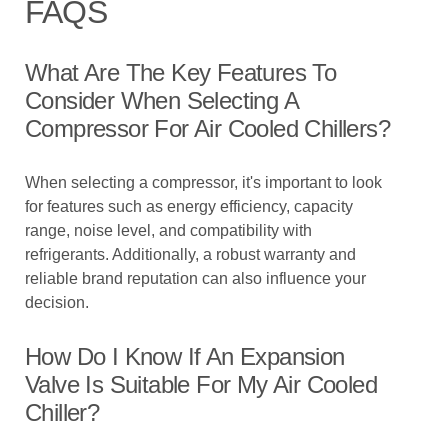
FAQS
What Are The Key Features To
Consider When Selecting A
Compressor For Air Cooled Chillers?
When selecting a compressor, it's important to look
for features such as energy efficiency, capacity
range, noise level, and compatibility with
refrigerants. Additionally, a robust warranty and
reliable brand reputation can also influence your
decision.
How Do I Know If An Expansion
Valve Is Suitable For My Air Cooled
Chiller?