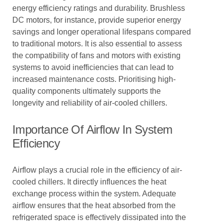
energy efficiency ratings and durability. Brushless
DC motors, for instance, provide superior energy
savings and longer operational lifespans compared
to traditional motors. It is also essential to assess
the compatibility of fans and motors with existing
systems to avoid inefficiencies that can lead to
increased maintenance costs. Prioritising high-
quality components ultimately supports the
longevity and reliability of air-cooled chillers.
Importance Of Airflow In System
Efficiency
Airflow plays a crucial role in the efficiency of air-
cooled chillers. It directly influences the heat
exchange process within the system. Adequate
airflow ensures that the heat absorbed from the
refrigerated space is effectively dissipated into the