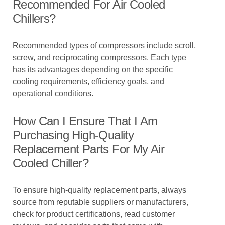
Recommended For Air Cooled
Chillers?
Recommended types of compressors include scroll,
screw, and reciprocating compressors. Each type
has its advantages depending on the specific
cooling requirements, efficiency goals, and
operational conditions.
How Can I Ensure That I Am
Purchasing High-Quality
Replacement Parts For My Air
Cooled Chiller?
To ensure high-quality replacement parts, always
source from reputable suppliers or manufacturers,
check for product certifications, read customer