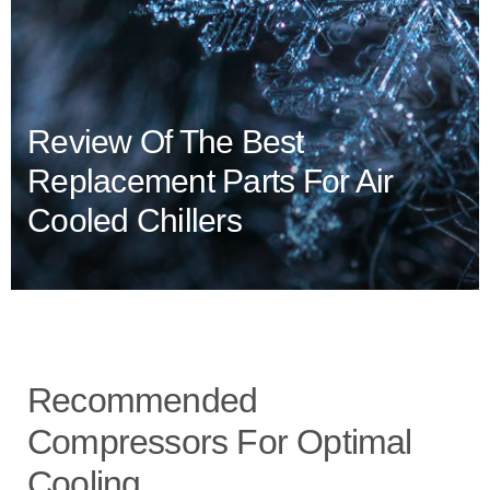
Review Of The Best
Replacement Parts For Air
Cooled Chillers
Recommended
Compressors For Optimal
Cooling