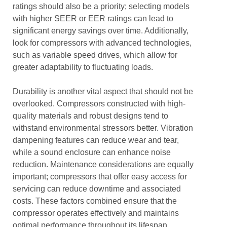
ratings should also be a priority; selecting models
with higher SEER or EER ratings can lead to
significant energy savings over time. Additionally,
look for compressors with advanced technologies,
such as variable speed drives, which allow for
greater adaptability to fluctuating loads.
Durability is another vital aspect that should not be
overlooked. Compressors constructed with high-
quality materials and robust designs tend to
withstand environmental stressors better. Vibration
dampening features can reduce wear and tear,
while a sound enclosure can enhance noise
reduction. Maintenance considerations are equally
important; compressors that offer easy access for
servicing can reduce downtime and associated
costs. These factors combined ensure that the
compressor operates effectively and maintains
optimal performance throughout its lifespan.