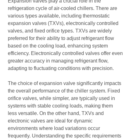
Expansion valves play a crucial role in the
refrigeration cycle of air-cooled chillers. There are
various types available, including thermostatic
expansion valves (TXVs), electronically controlled
valves, and fixed orifice types. TXVs are widely
preferred for their ability to adjust refrigerant flow
based on the cooling load, enhancing system
efficiency. Electronically controlled valves offer even
greater accuracy in managing refrigerant flow,
adapting to fluctuating conditions with precision.
The choice of expansion valve significantly impacts
the overall performance of the chiller system. Fixed
orifice valves, while simpler, are typically used in
systems with stable cooling loads, making them
less versatile. On the other hand, TXVs and
electronic valves are ideal for dynamic
environments where load variations occur
frequently. Understanding the specific requirements