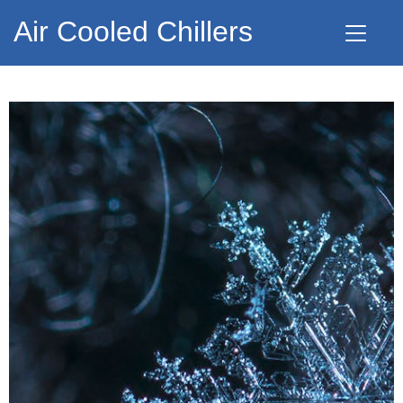
Air Cooled Chillers