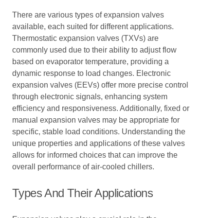
There are various types of expansion valves
available, each suited for different applications.
Thermostatic expansion valves (TXVs) are
commonly used due to their ability to adjust flow
based on evaporator temperature, providing a
dynamic response to load changes. Electronic
expansion valves (EEVs) offer more precise control
through electronic signals, enhancing system
efficiency and responsiveness. Additionally, fixed or
manual expansion valves may be appropriate for
specific, stable load conditions. Understanding the
unique properties and applications of these valves
allows for informed choices that can improve the
overall performance of air-cooled chillers.
Types And Their Applications