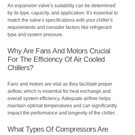
An expansion valve's suitability can be determined
by its type, capacity, and application. It's essential to
match the valve's specifications with your chiller's
requirements and consider factors like refrigerant
type and system pressure.
Why Are Fans And Motors Crucial
For The Efficiency Of Air Cooled
Chillers?
Fans and motors are vital as they facilitate proper
airflow, which is essential for heat exchange and
overall system efficiency. Adequate airflow helps
maintain optimal temperatures and can significantly
impact the performance and longevity of the chiller.
What Types Of Compressors Are